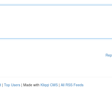
Rep
d
|
Top Users
| Made with
Kliqqi CMS
|
All RSS Feeds