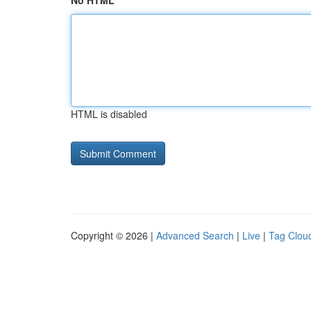
No HTML
HTML is disabled
Copyright © 2026 |
Advanced Search
|
Live
|
Tag Clou