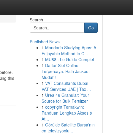
Search
Go
Published News
1
Mandarin Studying Apps: A
Enjoyable Method to C...
1
MU88 : Le Guide Complet
1
Daftar Slot Online
Terpercaya: Raih Jackpot
before.
Mudah!
ing this
1
VAT Consultants Dubai |
VAT Services UAE | Tax ...
1
Urea 46 Granular: Your
Source for Bulk Fertilizer
1
copyright Ternakwin:
Panduan Lengkap Akses &
At...
1
Görükle Satellite Bursa'nın
en televizyonlu...