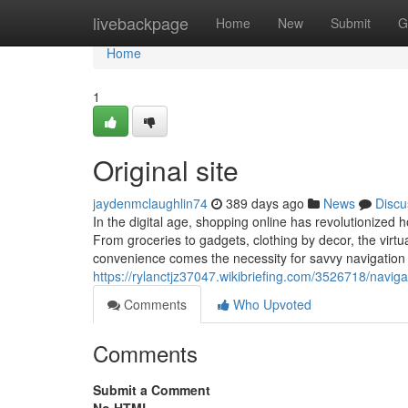
Home
livebackpage
Home
New
Submit
G
Home
1
Original site
jaydenmclaughlin74
389 days ago
News
Discu
In the digital age, shopping online has revolutionized h
From groceries to gadgets, clothing by decor, the virtua
convenience comes the necessity for savvy navigation
https://rylanctjz37047.wikibriefing.com/3526718/navi
Comments
Who Upvoted
Comments
Submit a Comment