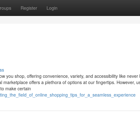
roups
Register
Login
ss
ow you shop, offering convenience, variety, and accessibility like never 
l marketplace offers a plethora of options at our fingertips. However, us
 to make certain
gating_the_field_of_online_shopping_tips_for_a_seamless_experience