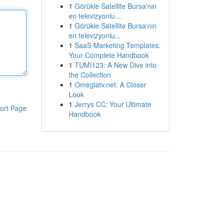
1
Görükle Satellite Bursa'nın
en televizyonlu...
1
Görükle Satellite Bursa'nın
en televizyonlu...
1
SaaS Marketing Templates:
Your Complete Handbook
1
TUMI123: A New Dive into
the Collection
1
Omeglatv.net: A Closer
Look
1
Jerrys CC: Your Ultimate
ort Page
Handbook