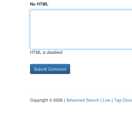
No HTML
HTML is disabled
Copyright © 2026 |
Advanced Search
|
Live
|
Tag Clou