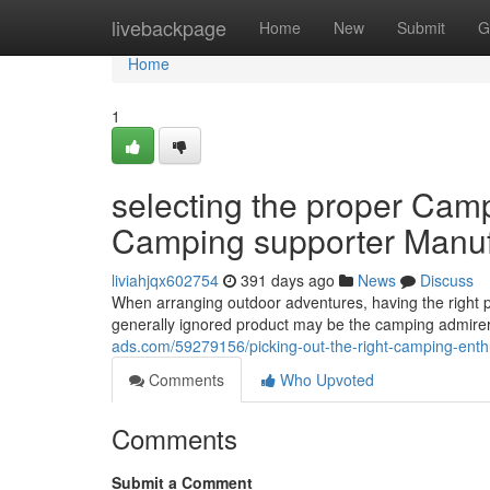
Home
livebackpage
Home
New
Submit
G
Home
1
selecting the proper Camp
Camping supporter Manuf
liviahjqx602754
391 days ago
News
Discuss
When arranging outdoor adventures, having the right 
generally ignored product may be the camping admirer.
ads.com/59279156/picking-out-the-right-camping-enthus
Comments
Who Upvoted
Comments
Submit a Comment