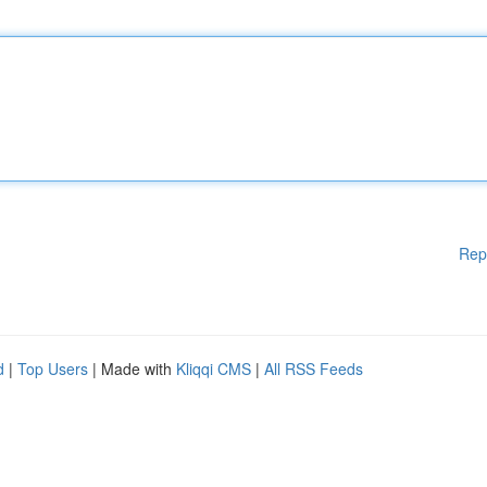
Rep
d
|
Top Users
| Made with
Kliqqi CMS
|
All RSS Feeds