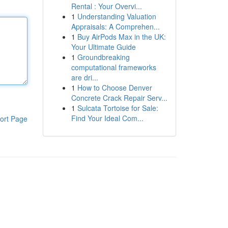
Rental : Your Overvi...
1
Understanding Valuation
Appraisals: A Comprehen...
1
Buy AirPods Max in the UK:
Your Ultimate Guide
1
Groundbreaking
computational frameworks
are dri...
1
How to Choose Denver
Concrete Crack Repair Serv...
1
Sulcata Tortoise for Sale:
Find Your Ideal Com...
ort Page