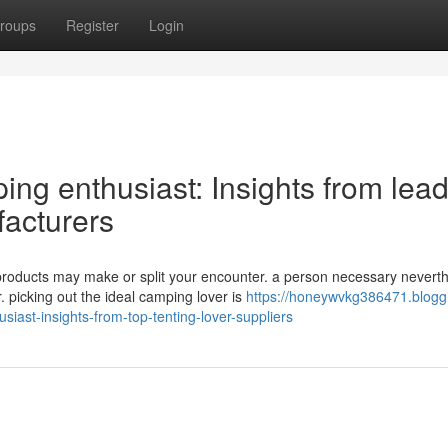
roups
Register
Login
ing enthusiast: Insights from lea
acturers
products may make or split your encounter. a person necessary nevert
 picking out the ideal camping lover is
https://honeywvkg386471.blogg
iast-insights-from-top-tenting-lover-suppliers