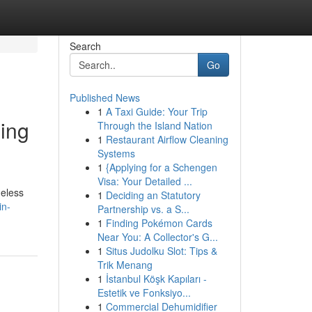
Search
Go
Published News
1
A Taxi Guide: Your Trip
ding
Through the Island Nation
1
Restaurant Airflow Cleaning
Systems
1
{Applying for a Schengen
Visa: Your Detailed ...
heless
1
Deciding an Statutory
in-
Partnership vs. a S...
1
Finding Pokémon Cards
Near You: A Collector's G...
1
Situs Judolku Slot: Tips &
Trik Menang
1
İstanbul Köşk Kapıları -
Estetik ve Fonksiyo...
1
Commercial Dehumidifier