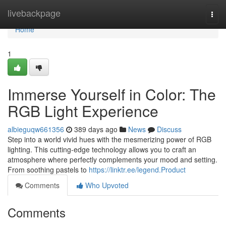
Home
livebackpage
Togg
navi
Home
1
Immerse Yourself in Color: The
RGB Light Experience
albieguqw661356
389 days ago
News
Discuss
Step into a world vivid hues with the mesmerizing power of RGB
lighting. This cutting-edge technology allows you to craft an
atmosphere where perfectly complements your mood and setting.
From soothing pastels to
https://linktr.ee/legend.Product
Comments
Who Upvoted
Comments