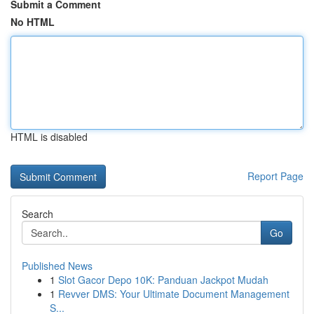
Submit a Comment
No HTML
HTML is disabled
Report Page
Search
Go
Published News
1
Slot Gacor Depo 10K: Panduan Jackpot Mudah
1
Revver DMS: Your Ultimate Document Management
S...