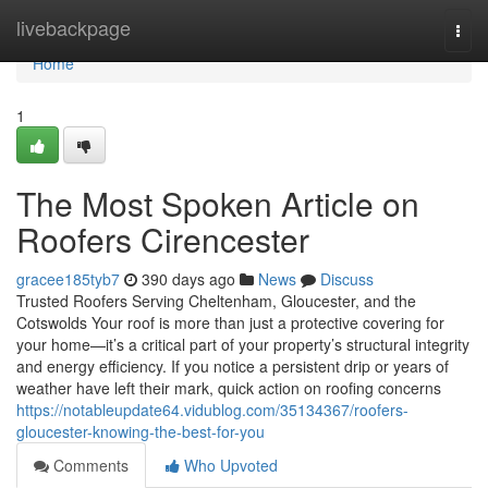
Home
livebackpage
Togg
navi
Home
1
The Most Spoken Article on
Roofers Cirencester
gracee185tyb7
390 days ago
News
Discuss
Trusted Roofers Serving Cheltenham, Gloucester, and the
Cotswolds Your roof is more than just a protective covering for
your home—it’s a critical part of your property’s structural integrity
and energy efficiency. If you notice a persistent drip or years of
weather have left their mark, quick action on roofing concerns
https://notableupdate64.vidublog.com/35134367/roofers-
gloucester-knowing-the-best-for-you
Comments
Who Upvoted