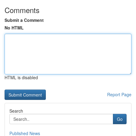
Comments
Submit a Comment
No HTML
HTML is disabled
Report Page
Search
Go
Published News