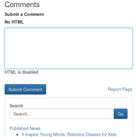
Comments
Submit a Comment
No HTML
HTML is disabled
Report Page
Search
Go
Published News
1
Inspire Young Minds: Robotics Classes for Kids