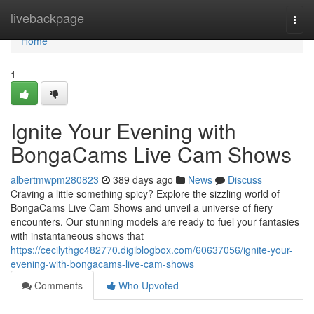
Home
livebackpage
Togg
navi
Home
1
Ignite Your Evening with
BongaCams Live Cam Shows
albertmwpm280823
389 days ago
News
Discuss
Craving a little something spicy? Explore the sizzling world of
BongaCams Live Cam Shows and unveil a universe of fiery
encounters. Our stunning models are ready to fuel your fantasies
with instantaneous shows that
https://cecilythgc482770.digiblogbox.com/60637056/ignite-your-
evening-with-bongacams-live-cam-shows
Comments
Who Upvoted