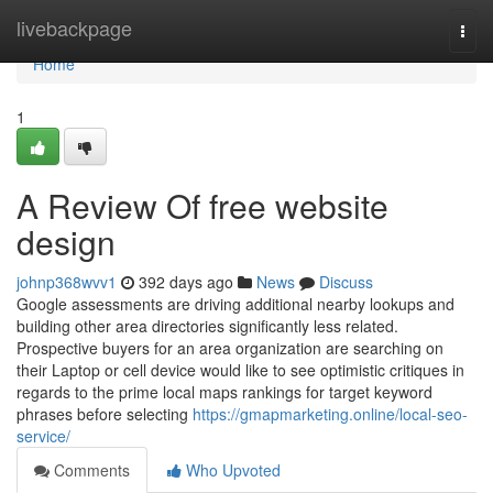
Home
livebackpage
Togg
navi
Home
1
A Review Of free website
design
johnp368wvv1
392 days ago
News
Discuss
Google assessments are driving additional nearby lookups and
building other area directories significantly less related.
Prospective buyers for an area organization are searching on
their Laptop or cell device would like to see optimistic critiques in
regards to the prime local maps rankings for target keyword
phrases before selecting
https://gmapmarketing.online/local-seo-
service/
Comments
Who Upvoted