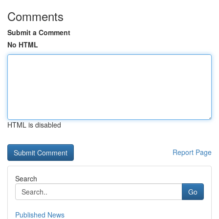
Comments
Submit a Comment
No HTML
HTML is disabled
Report Page
Search
Go
Published News