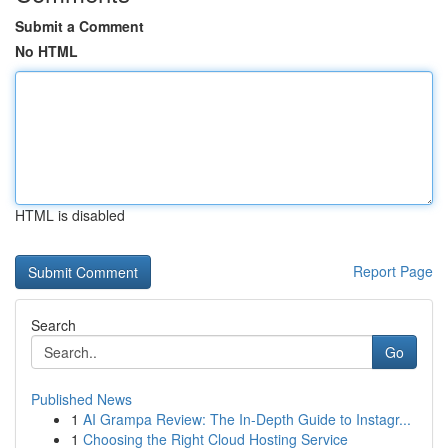
Submit a Comment
No HTML
HTML is disabled
Report Page
Search
Go
Published News
1
AI Grampa Review: The In-Depth Guide to Instagr...
1
Choosing the Right Cloud Hosting Service