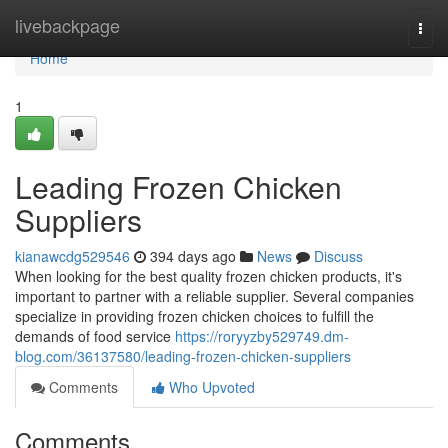
Home
livebackpage
Togg
navi
Home
1
Leading Frozen Chicken
Suppliers
kianawcdg529546
394 days ago
News
Discuss
When looking for the best quality frozen chicken products, it's
important to partner with a reliable supplier. Several companies
specialize in providing frozen chicken choices to fulfill the
demands of food service
https://roryyzby529749.dm-
blog.com/36137580/leading-frozen-chicken-suppliers
Comments
Who Upvoted
Comments