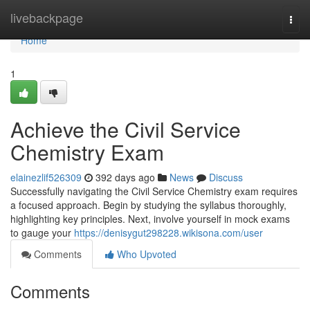
Home
livebackpage
Togg
navi
Home
1
Achieve the Civil Service
Chemistry Exam
elainezlif526309
392 days ago
News
Discuss
Successfully navigating the Civil Service Chemistry exam requires
a focused approach. Begin by studying the syllabus thoroughly,
highlighting key principles. Next, involve yourself in mock exams
to gauge your
https://denisygut298228.wikisona.com/user
Comments
Who Upvoted
Comments