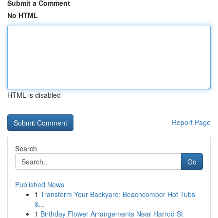
Submit a Comment
No HTML
HTML is disabled
Report Page
Search
Go
Published News
1
Transform Your Backyard: Beachcomber Hot Tubs
&...
1
Birthday Flower Arrangements Near Harrod St