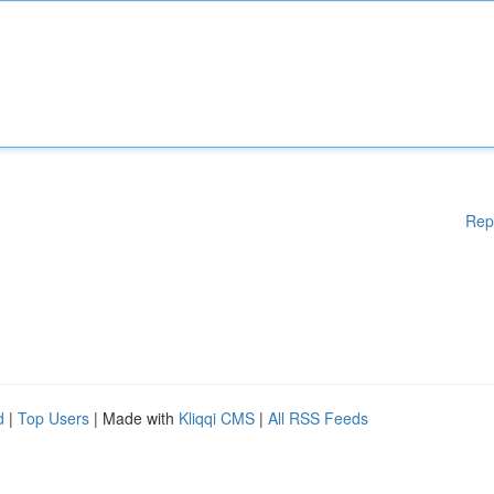
Rep
d
|
Top Users
| Made with
Kliqqi CMS
|
All RSS Feeds