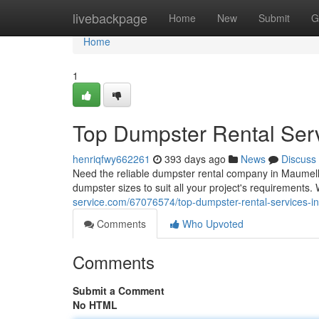
Home
livebackpage
Home
New
Submit
G
Home
1
Top Dumpster Rental Ser
henriqfwy662261
393 days ago
News
Discuss
Need the reliable dumpster rental company in Maumell
dumpster sizes to suit all your project's requirements
service.com/67076574/top-dumpster-rental-services-i
Comments
Who Upvoted
Comments
Submit a Comment
No HTML