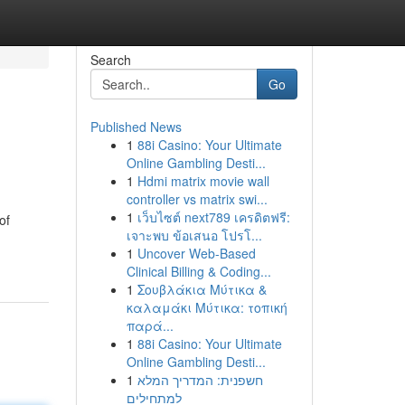
Search
Go
Published News
1
88i Casino: Your Ultimate
Online Gambling Desti...
1
Hdmi matrix movie wall
controller vs matrix swi...
1
เว็บไซต์ next789 เครดิตฟรี:
of
เจาะพบ ข้อเสนอ โปรโ...
1
Uncover Web-Based
Clinical Billing & Coding...
1
Σουβλάκια Μύτικα &
καλαμάκι Μύτικα: τοπική
παρά...
1
88i Casino: Your Ultimate
Online Gambling Desti...
1
חשפנית: המדריך המלא
למתחילים