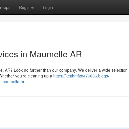
roups
Register
Login
vices in Maumelle AR
e, AR? Look no further than our company. We deliver a wide selection 
. Whether you're cleaning up a
https://keithmfzn476886.blogs-
n-maumelle-ar