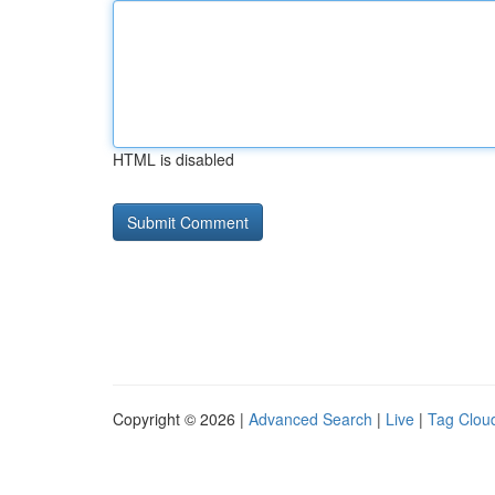
HTML is disabled
Copyright © 2026 |
Advanced Search
|
Live
|
Tag Clou