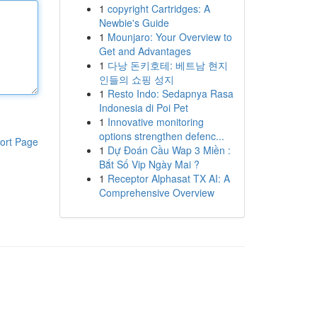
1
copyright Cartridges: A
Newbie's Guide
1
Mounjaro: Your Overview to
Get and Advantages
1
다낭 돈키호테: 베트남 현지
인들의 쇼핑 성지
1
Resto Indo: Sedapnya Rasa
Indonesia di Poi Pet
1
Innovative monitoring
options strengthen defenc...
ort Page
1
Dự Đoán Cầu Wap 3 Miền :
Bắt Số Vip Ngày Mai ?
1
Receptor Alphasat TX AI: A
Comprehensive Overview