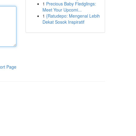
1
Precious Baby Fledglings:
Meet Your Upcomi...
1
{Ratudepo: Mengenal Lebih
Dekat Sosok Inspiratif
ort Page