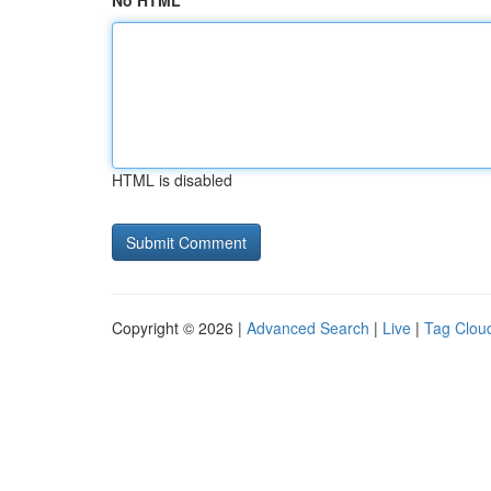
No HTML
HTML is disabled
Copyright © 2026 |
Advanced Search
|
Live
|
Tag Clou