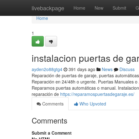
Home
livebackpage
Home
New
Submit
G
Home
1
instalacion puertas de ga
ayden2o88gtg4
391 days ago
News
Discuss
Reparación de puertas de garaje, puertas automáticas
Reparación en 24/48h o urgente. Puertas Manuales o A
Reparamos puertas automáticas o manual. Instalacion 
reparación de
https://reparamospuertasdegaraje.es/
Comments
Who Upvoted
Comments
Submit a Comment