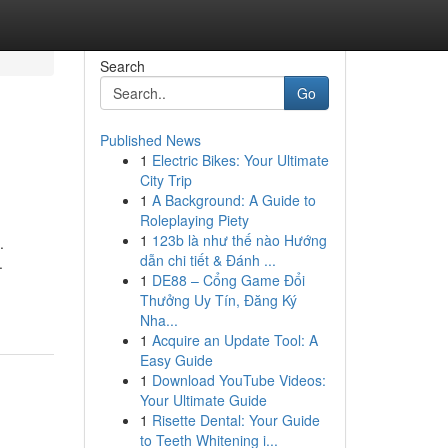
Search
Go
Published News
1
Electric Bikes: Your Ultimate
City Trip
1
A Background: A Guide to
Roleplaying Piety
1
123b là như thế nào Hướng
.
dẫn chi tiết & Đánh ...
.
1
DE88 – Cổng Game Đổi
Thưởng Uy Tín, Đăng Ký
Nha...
1
Acquire an Update Tool: A
Easy Guide
1
Download YouTube Videos:
Your Ultimate Guide
1
Risette Dental: Your Guide
to Teeth Whitening i...