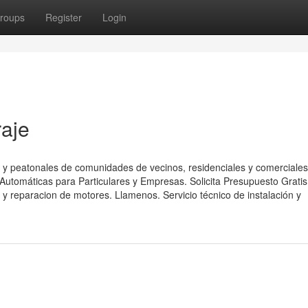
roups
Register
Login
raje
 y peatonales de comunidades de vecinos, residenciales y comerciales
utomáticas para Particulares y Empresas. Solicita Presupuesto Gratis
y reparacion de motores. Llamenos. Servicio técnico de instalación y