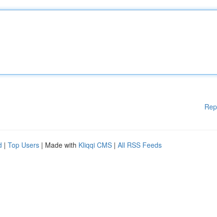
Rep
d
|
Top Users
| Made with
Kliqqi CMS
|
All RSS Feeds