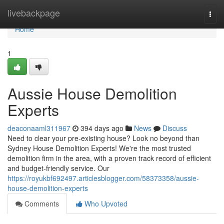
Home
livebackpage
Togg
navi
Home
1
Aussie House Demolition
Experts
deaconaaml311967
394 days ago
News
Discuss
Need to clear your pre-existing house? Look no beyond than
Sydney House Demolition Experts! We're the most trusted
demolition firm in the area, with a proven track record of efficient
and budget-friendly service. Our
https://royukbf692497.articlesblogger.com/58373358/aussie-
house-demolition-experts
Comments
Who Upvoted