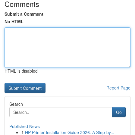
Comments
Submit a Comment
No HTML
HTML is disabled
Report Page
Search
Go
Published News
1
HP Printer Installation Guide 2026: A Step-by...