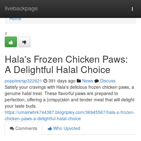
Home
livebackpage
Togg
navi
Home
1
Hala's Frozen Chicken Paws:
A Delightful Halal Choice
poppiesrqp322621
391 days ago
News
Discuss
Satisfy your cravings with Hala's delicious frozen chicken paws, a
genuine halal treat. These flavorful paws are prepared to
perfection, offering a {crispy{skin and tender meat that will delight
your taste buds.
https://umairwhrk744387.blogripley.com/36945567/hala-s-frozen-
chicken-paws-a-delightful-halal-choice
Comments
Who Upvoted