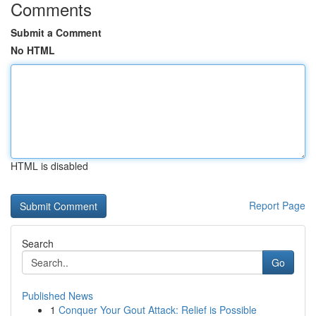
Comments
Submit a Comment
No HTML
HTML is disabled
Report Page
Search
Go
Published News
1
Conquer Your Gout Attack: Relief is Possible