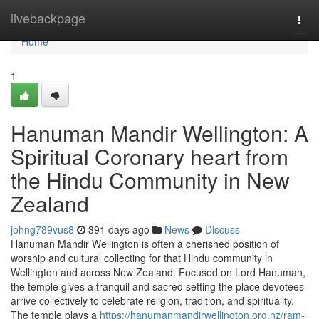
Home
livebackpage
Togg
navi
Home
1
Hanuman Mandir Wellington: A
Spiritual Coronary heart from
the Hindu Community in New
Zealand
johng789vus8
391 days ago
News
Discuss
Hanuman Mandir Wellington is often a cherished position of
worship and cultural collecting for that Hindu community in
Wellington and across New Zealand. Focused on Lord Hanuman,
the temple gives a tranquil and sacred setting the place devotees
arrive collectively to celebrate religion, tradition, and spirituality.
The temple plays a
https://hanumanmandirwellington.org.nz/ram-