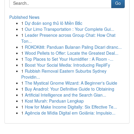
Go
Published News
1
Dự đoán song thủ lô Miền Bắc
1
Our Limo Transportation : Your Complete Gui...
1
Leader Presence across Group Chat: How Chat
Ton...
1
ROKOK88: Panduan Bulanan Paling Dicari diranc...
1
Wood Pellets to Offer: Locate the Greatest Deal...
1
Top Places to Set Your Humidifier : A Room -...
1
Boost Your Social Media: Introducing RepliFy
1
Rubbish Removal Eastern Suburbs Sydney
Providin...
1
The Mystical Gnome Wizard: A Beginner's Guide
1
Buy Anadrol: Your Definitive Guide to Obtaining
1
Artificial Intelligence and the Search Gian...
1
Kost Murah: Panduan Lengkap
1
How for Make Income Digitally: Six Effective Te...
1
Agência de Mídia Digital em Goiânia: Impulsio...