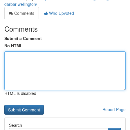
darbar-wellington/
Comments
Who Upvoted
Comments
Submit a Comment
No HTML
HTML is disabled
Report Page
Search