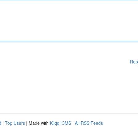
Rep
d
|
Top Users
| Made with
Kliqqi CMS
|
All RSS Feeds