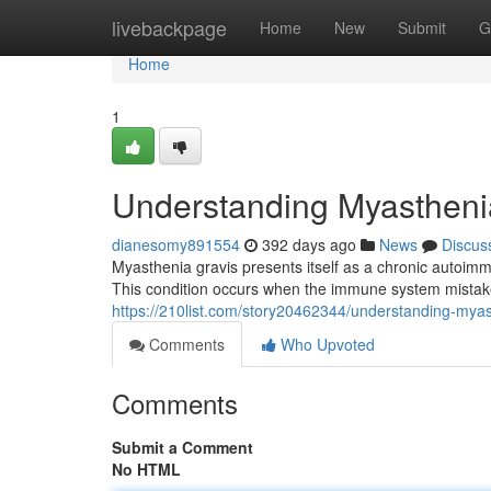
Home
livebackpage
Home
New
Submit
G
Home
1
Understanding Myastheni
dianesomy891554
392 days ago
News
Discus
Myasthenia gravis presents itself as a chronic autoi
This condition occurs when the immune system mistake
https://210list.com/story20462344/understanding-myas
Comments
Who Upvoted
Comments
Submit a Comment
No HTML