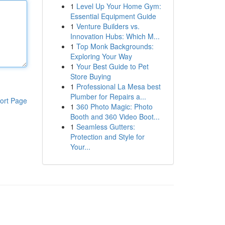
1
Level Up Your Home Gym:
Essential Equipment Guide
1
Venture Builders vs.
Innovation Hubs: Which M...
1
Top Monk Backgrounds:
Exploring Your Way
1
Your Best Guide to Pet
Store Buying
1
Professional La Mesa best
Plumber for Repairs a...
ort Page
1
360 Photo Magic: Photo
Booth and 360 Video Boot...
1
Seamless Gutters:
Protection and Style for
Your...