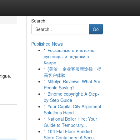
Search
Go
Published News
1
Роскошные египетские
сувениры и подарки в
Каире...
1
{美洽：企业客服新途径，提
高客户体验
tigue.
1
Mitolyn Reviews: What Are
People Saying?
1
Binomo copyright: A Step-
by-Step Guide
1
Your Capital City Alignment
Solutions Hand...
1
National Boiler Hire: Your
Guide to Temporary...
1
10ft Flat Floor Bunded
Store Containers: A Secu...