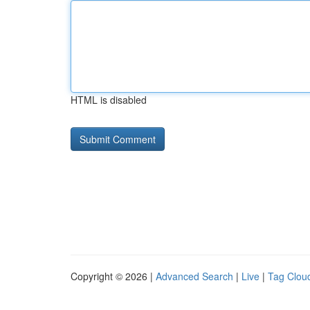
HTML is disabled
Copyright © 2026 |
Advanced Search
|
Live
|
Tag Clou