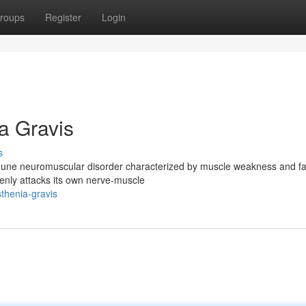
roups
Register
Login
a Gravis
s
mmune neuromuscular disorder characterized by muscle weakness and fa
nly attacks its own nerve-muscle
thenia-gravis