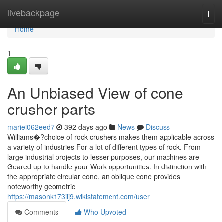
Home
livebackpage
Togg
navi
Home
1
An Unbiased View of cone
crusher parts
mariei062eed7
392 days ago
News
Discuss
Williams�?choice of rock crushers makes them applicable across
a variety of industries For a lot of different types of rock. From
large industrial projects to lesser purposes, our machines are
Geared up to handle your Work opportunities. In distinction with
the appropriate circular cone, an oblique cone provides
noteworthy geometric
https://masonk173iij9.wikistatement.com/user
Comments
Who Upvoted