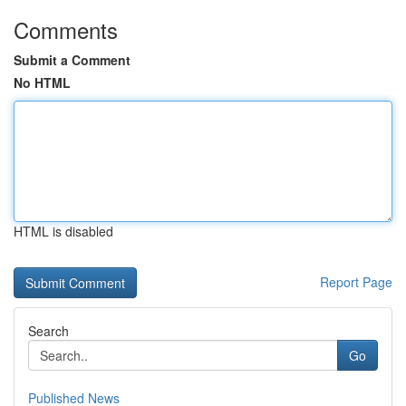
Comments
Submit a Comment
No HTML
HTML is disabled
Report Page
Search
Go
Published News