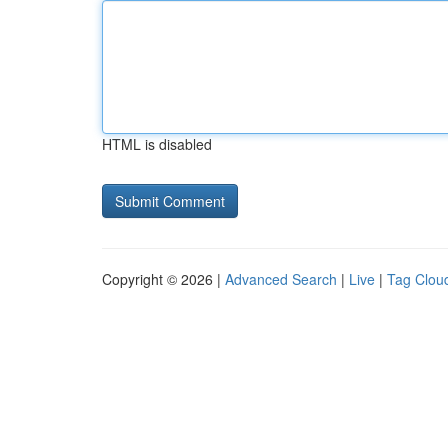
HTML is disabled
Copyright © 2026 |
Advanced Search
|
Live
|
Tag Clou