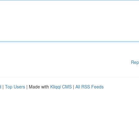
Rep
d
|
Top Users
| Made with
Kliqqi CMS
|
All RSS Feeds