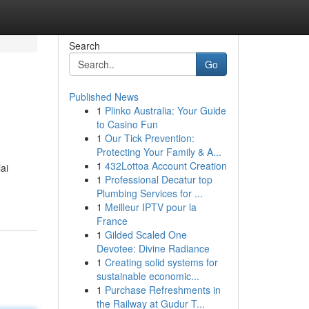
Search
Go
Published News
1
Plinko Australia: Your Guide
to Casino Fun
1
Our Tick Prevention:
Protecting Your Family & A...
1
432Lottoa Account Creation
ai
1
Professional Decatur top
Plumbing Services for ...
1
Meilleur IPTV pour la
France
1
Gilded Scaled One
Devotee: Divine Radiance
1
Creating solid systems for
sustainable economic...
1
Purchase Refreshments in
the Railway at Gudur T...