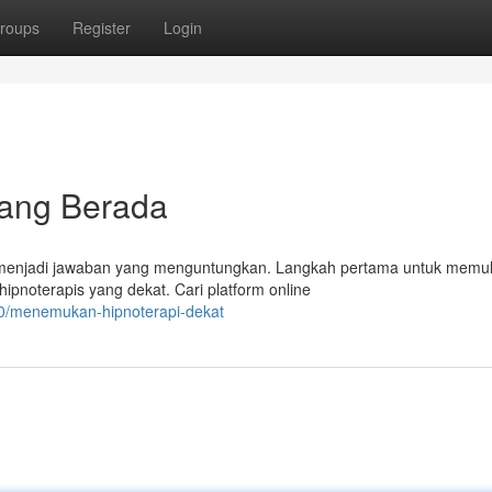
roups
Register
Login
dang Berada
a menjadi jawaban yang menguntungkan. Langkah pertama untuk memul
pnoterapis yang dekat. Cari platform online
0/menemukan-hipnoterapi-dekat