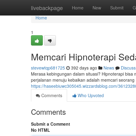
Home
livebackpage
Home
New
Submit
G
Home
1
Memcari Hipnoterapi Se
stevewtqp681725
392 days ago
News
Discuss
Merasa kebingungan dalam situasi? Hipnoterapi bis
perjalanan menuju kebaikan adalah memcari seorang hi
https://haseebiuwc305045.wizzardsblog.com/3612328
Comments
Who Upvoted
Comments
Submit a Comment
No HTML