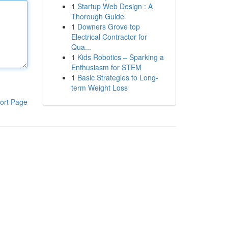
1
Startup Web Design : A
Thorough Guide
1
Downers Grove top
Electrical Contractor for
Qua...
1
Kids Robotics – Sparking a
Enthusiasm for STEM
1
Basic Strategies to Long-
term Weight Loss
ort Page