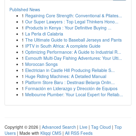
Published News
1
Regaining Core Strength: Conventional & Pilates...
1
Our Super Lawyers : Top Legal Thinkers Hono...
1
iProducts in Kenya : Your Definitive Buying ...
1
La Perla di Calabria
1
The Ultimate Guide to Baseball Jerseys and Pants
1
IPTV in South Africa: A complete Guide
1
Optimizing Performance: A Guide to Industrial R...
1
Exmouth Multi-Day Fishing Adventures: Your Ulti...
1
Moroccan Songs
1
Electrician in Castle Hill Producing Reliable S...
1
Huge Riding Machines: A Detailed Manual
1
Platform Store Baru : Destinasi Belanja Onlin...
1
Formación en Liderazgo y Dirección de Equipos
1
Melbourne Plumber: Your Local Expert for Reliab...
Copyright © 2026 |
Advanced Search
|
Live
|
Tag Cloud
|
Top
Users
| Made with
Kliqqi CMS
|
All RSS Feeds