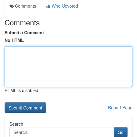
Comments
Who Upvoted
Comments
Submit a Comment
No HTML
HTML is disabled
Report Page
Search
Go