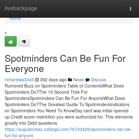
Home
livebackpage
Togg
navi
Home
1
Spotminders Can Be Fun For
Everyone
richardwa3345
392 days ago
News
Discuss
Rumored Buzz on Spotminders Table of ContentsWhat Does
Spotminders Do?The 15-Second Trick For
SpotmindersSpotminders Can Be Fun For AnyoneWhat Does
Spotminders Do?The Greatest Guide To SpotmindersIndicators
on Spotminders You Need To KnowDay card was initial opened
up Credit score restriction you were authorized for. This elements
greatly into Debt questions
https://augustccbaz.xzblogs.com/76743429/spotminders-can-be-
fun-for-anyone