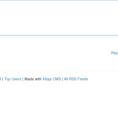
Rep
d
|
Top Users
| Made with
Kliqqi CMS
|
All RSS Feeds