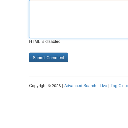
HTML is disabled
Copyright © 2026 |
Advanced Search
|
Live
|
Tag Clou