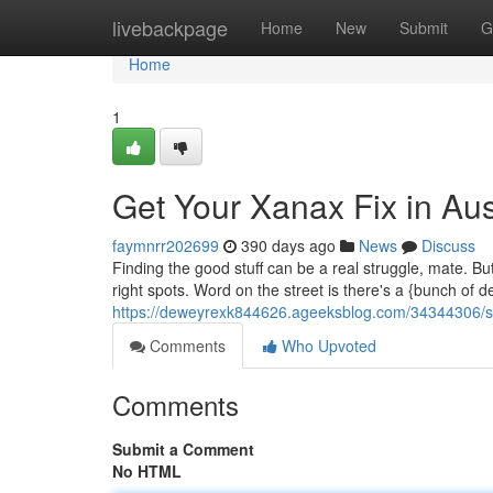
Home
livebackpage
Home
New
Submit
G
Home
1
Get Your Xanax Fix in Aus
faymnrr202699
390 days ago
News
Discuss
Finding the good stuff can be a real struggle, mate. But 
right spots. Word on the street is there's a {bunch of d
https://deweyrexk844626.ageeksblog.com/34344306/sc
Comments
Who Upvoted
Comments
Submit a Comment
No HTML