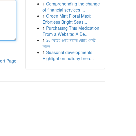
1
Comprehending the change
of financial services ...
1
Green Mint Floral Maxi:
Effortless Bright Seas...
1
Purchasing This Medication
From a Website: A De...
1
৯০ বছরের গুনাহ মাফের দোয়া: একটি
আমল
1
Seasonal developments
Highlight on holiday brea...
ort Page