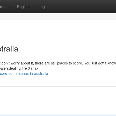
roups
Register
Login
tralia
don't worry about it, there are still places to score. You just gotta know
ealersdealing fire Xanax
ore-some-xanax-in-australia