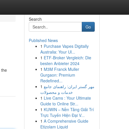
Search
Go
Published News
1
Purchase Vapes Digitally
Australia: Your Ul...
1
ETF-Broker Vergleich: Die
besten Anbieter 2024
1
M3M Franck Muller
 the
Gurgaon: Premium
Redefined...
1
مهر گستر ایران: راهنمای جامع
خدمات و محصولات
1
Live Cams : Your Ultimate
Guide to Online Str...
1
KUWIN – Nền Tảng Giải Trí
Trực Tuyến Hiện Đại V...
1
A Comprehensive Guide
Etizolam Liquid