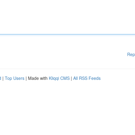
Rep
d
|
Top Users
| Made with
Kliqqi CMS
|
All RSS Feeds