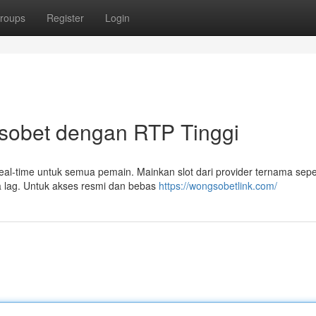
roups
Register
Login
sobet dengan RTP Tinggi
real-time untuk semua pemain. Mainkan slot dari provider ternama sepe
pa lag. Untuk akses resmi dan bebas
https://wongsobetlink.com/