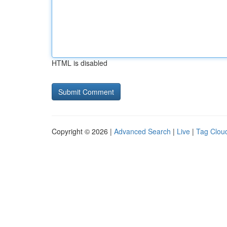
HTML is disabled
Copyright © 2026 |
Advanced Search
|
Live
|
Tag Clou