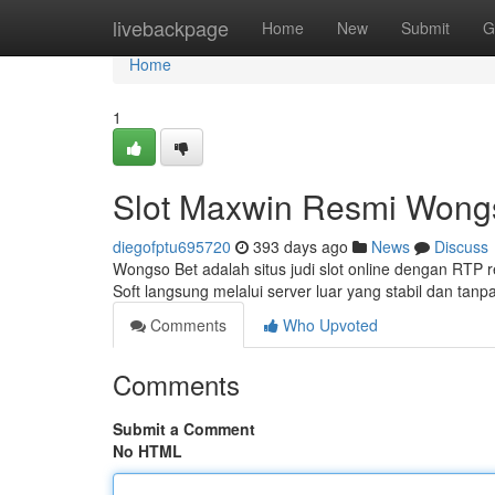
Home
livebackpage
Home
New
Submit
G
Home
1
Slot Maxwin Resmi Wong
diegofptu695720
393 days ago
News
Discuss
Wongso Bet adalah situs judi slot online dengan RTP 
Soft langsung melalui server luar yang stabil dan tan
Comments
Who Upvoted
Comments
Submit a Comment
No HTML