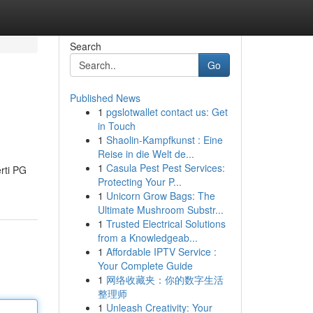
Search
Go
Published News
1
pgslotwallet contact us: Get
in Touch
1
Shaolin-Kampfkunst : Eine
Reise in die Welt de...
1
Casula Pest Pest Services:
rti PG
Protecting Your P...
1
Unicorn Grow Bags: The
Ultimate Mushroom Substr...
1
Trusted Electrical Solutions
from a Knowledgeab...
1
Affordable IPTV Service :
Your Complete Guide
1
网络收藏夹：你的数字生活
整理师
1
Unleash Creativity: Your