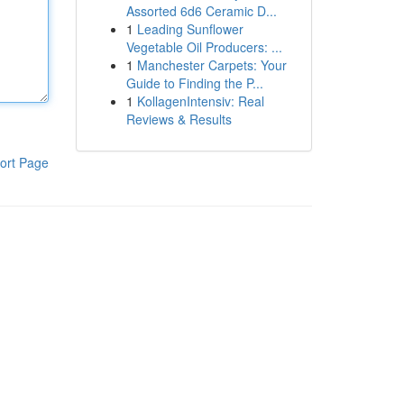
Assorted 6d6 Ceramic D...
1
Leading Sunflower
Vegetable Oil Producers: ...
1
Manchester Carpets: Your
Guide to Finding the P...
1
KollagenIntensiv: Real
Reviews & Results
ort Page