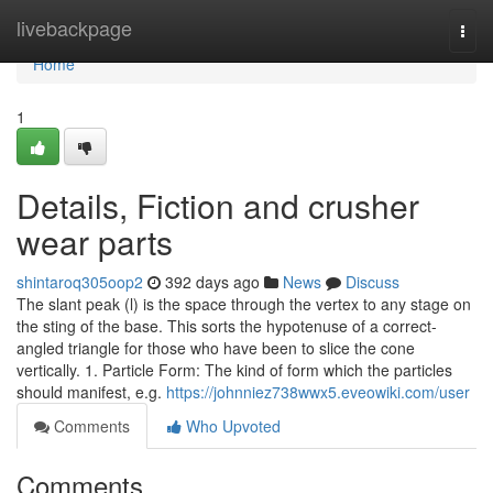
Home
livebackpage
Togg
navi
Home
1
Details, Fiction and crusher
wear parts
shintaroq305oop2
392 days ago
News
Discuss
The slant peak (l) is the space through the vertex to any stage on
the sting of the base. This sorts the hypotenuse of a correct-
angled triangle for those who have been to slice the cone
vertically. 1. Particle Form: The kind of form which the particles
should manifest, e.g.
https://johnniez738wwx5.eveowiki.com/user
Comments
Who Upvoted
Comments