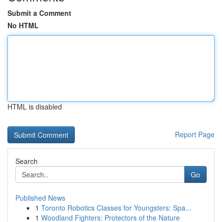
Submit a Comment
No HTML
HTML is disabled
Report Page
Search
Go
Published News
1
Toronto Robotics Classes for Youngsters: Spa...
1
Woodland Fighters: Protectors of the Nature