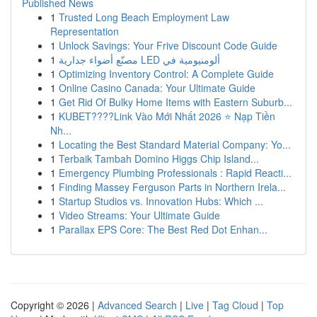
Published News
1
Trusted Long Beach Employment Law
Representation
1
Unlock Savings: Your Frive Discount Code Guide
1
مصنّع أضواء جدارية LED ألومنيومية في
1
Optimizing Inventory Control: A Complete Guide
1
Online Casino Canada: Your Ultimate Guide
1
Get Rid Of Bulky Home Items with Eastern Suburb...
1
KUBET????️Link Vào Mới Nhất 2026 ⭐ Nạp Tiền
Nh...
1
Locating the Best Standard Material Company: Yo...
1
Terbaik Tambah Domino Higgs Chip Island...
1
Emergency Plumbing Professionals : Rapid Reacti...
1
Finding Massey Ferguson Parts in Northern Irela...
1
Startup Studios vs. Innovation Hubs: Which ...
1
Video Streams: Your Ultimate Guide
1
Parallax EPS Core: The Best Red Dot Enhan...
Copyright © 2026 |
Advanced Search
|
Live
|
Tag Cloud
|
Top