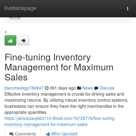
Home
livebackpage
Togg
navi
Home
1
Fine-tuning Inventory
Management for Maximum
Sales
blancheekgp786847
391 days ago
News
Discuss
Effective inventory management is crucial for driving sales and
maximizing returns. By utilizing robust inventory control systems,
businesses can ensure they have the right merchandise in the
appropriate quantities
https://janicezauj463110.fitnell.com/76725776/fine-tuning-
inventory-management-for-maximum-sales
Comments
Who Upvoted