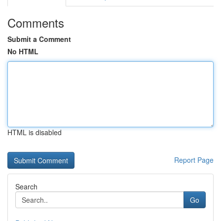
Comments
Submit a Comment
No HTML
HTML is disabled
Report Page
Search
Go