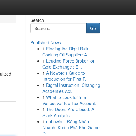
Search
Go
Published News
1
Finding the Right Bulk
Cooking Oil Supplier: A ...
1
Leading Forex Broker for
Gold Exchange : E...
1
A Newbie's Guide to
alized
Introduction for First-T...
1
Digital Instruction: Changing
Academies Acr...
1
What to Look for in a
Vancouver top Tax Account...
1
The Doors Are Closed: A
Stark Analysis
1
nohuwin – Đăng Nhập
Nhanh, Khám Phá Kho Game
Đ...