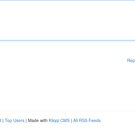
Rep
d
|
Top Users
| Made with
Kliqqi CMS
|
All RSS Feeds