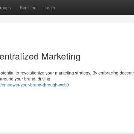
roups
Register
Login
entralized Marketing
potential to revolutionize your marketing strategy. By embracing decentr
 around your brand, driving
26/empower-your-brand-through-web3