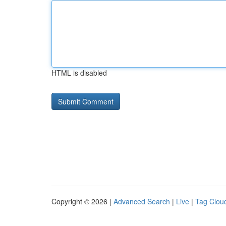
HTML is disabled
Copyright © 2026 |
Advanced Search
|
Live
|
Tag Clou