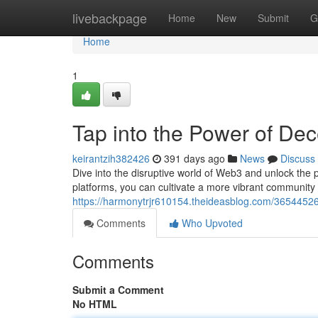
Home
livebackpage
Home
New
Submit
G
Home
1
Tap into the Power of Dec
keirantzih382426
391 days ago
News
Discuss
Dive into the disruptive world of Web3 and unlock the 
platforms, you can cultivate a more vibrant community
https://harmonytrjr610154.theideasblog.com/365445
Comments
Who Upvoted
Comments
Submit a Comment
No HTML