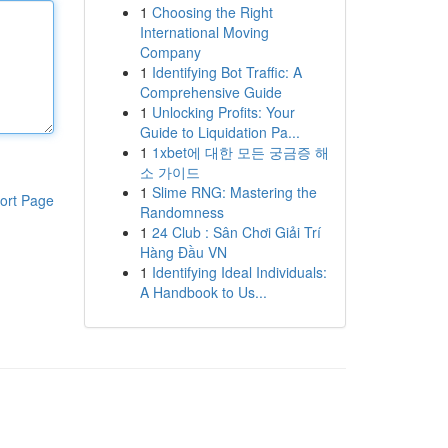
1
Choosing the Right
International Moving
Company
1
Identifying Bot Traffic: A
Comprehensive Guide
1
Unlocking Profits: Your
Guide to Liquidation Pa...
1
1xbet에 대한 모든 궁금증 해
소 가이드
1
Slime RNG: Mastering the
ort Page
Randomness
1
24 Club : Sân Chơi Giải Trí
Hàng Đầu VN
1
Identifying Ideal Individuals:
A Handbook to Us...