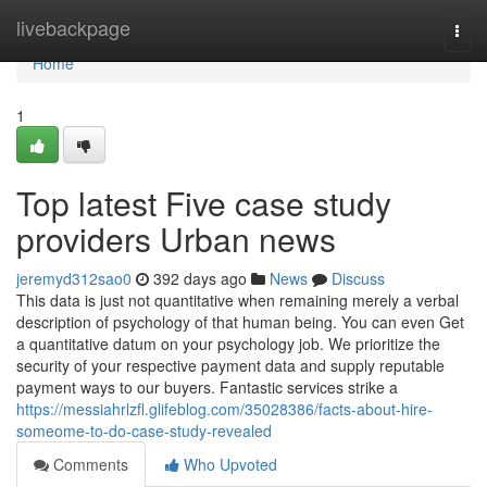
Home
livebackpage
Togg
navi
Home
1
Top latest Five case study
providers Urban news
jeremyd312sao0
392 days ago
News
Discuss
This data is just not quantitative when remaining merely a verbal
description of psychology of that human being. You can even Get
a quantitative datum on your psychology job. We prioritize the
security of your respective payment data and supply reputable
payment ways to our buyers. Fantastic services strike a
https://messiahrlzfl.glifeblog.com/35028386/facts-about-hire-
someome-to-do-case-study-revealed
Comments
Who Upvoted