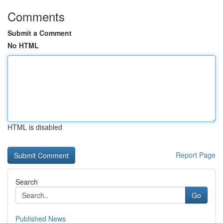
Comments
Submit a Comment
No HTML
HTML is disabled
Report Page
Search
Go
Published News