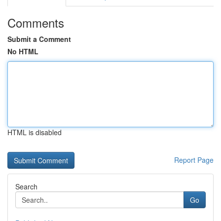
Comments
Submit a Comment
No HTML
HTML is disabled
Report Page
Search
Go