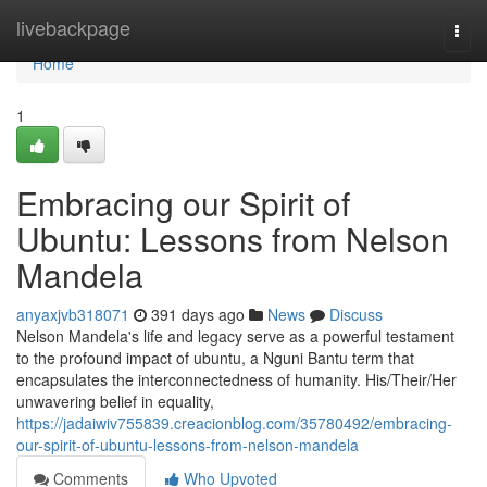
Home
livebackpage
Togg
navi
Home
1
Embracing our Spirit of
Ubuntu: Lessons from Nelson
Mandela
anyaxjvb318071
391 days ago
News
Discuss
Nelson Mandela's life and legacy serve as a powerful testament
to the profound impact of ubuntu, a Nguni Bantu term that
encapsulates the interconnectedness of humanity. His/Their/Her
unwavering belief in equality,
https://jadaiwiv755839.creacionblog.com/35780492/embracing-
our-spirit-of-ubuntu-lessons-from-nelson-mandela
Comments
Who Upvoted