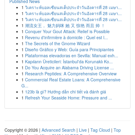
Published News
1
วิเคราะห์บอลเซียนสเต็ปประจำวันอังคารที่ 28 เมษา...
1
วิเคราะห์บอลเซียนสเต็ปประจำวันอังคารที่ 28 เมษา...
1
วิเคราะห์บอลเซียนสเต็ปประจำวันอังคารที่ 28 เมษา...
1
潮流女王， 魅力妈咪 她 又 惊艳 而且 帅 ！
1
Conquer Your Gout Attack: Relief is Possible
1
Revenu d'infirmière à domicile : Quel est l...
1
The Secrets of the Gnome Wizard
1
Diseño Gráfico y Web: Guía para Principiantes
1
Plataformas elevadoras en Sevilla: Manual exh...
1
Kapıların Üreticileri: İstanbul'da Korunaklı Ko...
1
Do You Acquire an Alabama Driving License ...
1
Research Peptides: A Comprehensive Overview
1
Commercial Real Estate Loans: A Comprehensive
G...
1
123b là gì? Hướng dẫn chi tiết và đánh giá
1
Refresh Your Seaside Home: Pressure and ...
Copyright © 2026 |
Advanced Search
|
Live
|
Tag Cloud
|
Top