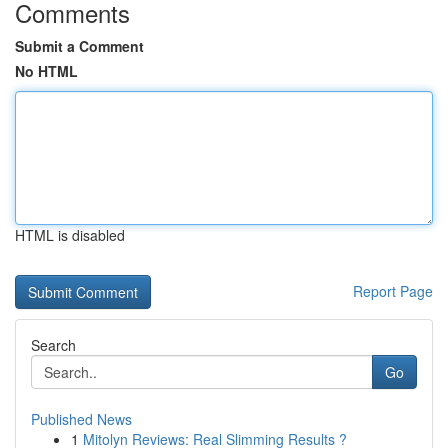
Comments
Submit a Comment
No HTML
HTML is disabled
Report Page
Search
Go
Published News
1
Mitolyn Reviews: Real Slimming Results ?