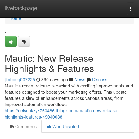
Home
livebackpage
Togg
navi
Home
1
Mautic: New Release
Highlights & Features
jimbbeg007225
390 days ago
News
Discuss
Mautic's recent release is packed with exciting improvements and
features designed to boost your marketing efforts. This update
features a slew of enhancements across various areas, from
improved automation workflows
https://nelsonkzyk760486.tblogz.com/mautic-new-release-
highlights-features-49040038
Comments
Who Upvoted