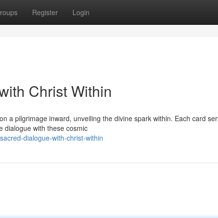
roups
Register
Login
with Christ Within
n a pilgrimage inward, unveiling the divine spark within. Each card se
we dialogue with these cosmic
acred-dialogue-with-christ-within