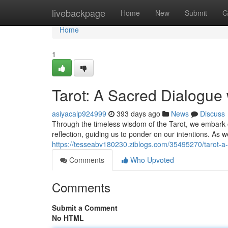
Home
livebackpage
Home
New
Submit
G
Home
1
Tarot: A Sacred Dialogue 
asiyacalp924999
393 days ago
News
Discuss
Through the timeless wisdom of the Tarot, we embark o
reflection, guiding us to ponder on our intentions. As 
https://tesseabv180230.ziblogs.com/35495270/tarot-a-s
Comments
Who Upvoted
Comments
Submit a Comment
No HTML