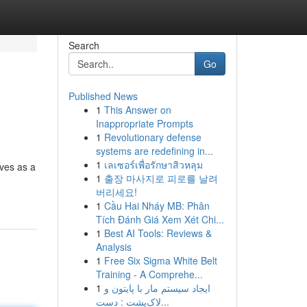
Search
Go
Published News
1
This Answer on
Inappropriate Prompts
1
Revolutionary defense
systems are redefining in...
1
เลเซอร์เพื่อรักษาสิวหลุม
rves as a
1
출장 마사지로 피로를 날려
버리세요!
1
Cầu Hai Nháy MB: Phân
Tích Đánh Giá Xem Xét Chi...
1
Best AI Tools: Reviews &
Analysis
1
Free Six Sigma White Belt
Training - A Comprehe...
1
ایجاد سیستم مار با پایتون و
لاک‌پشت : دست...