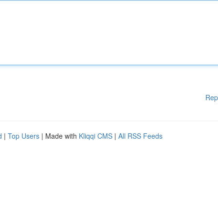
Rep
d
|
Top Users
| Made with
Kliqqi CMS
|
All RSS Feeds