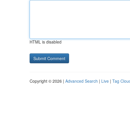
HTML is disabled
Copyright © 2026 |
Advanced Search
|
Live
|
Tag Clou