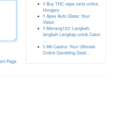
1
Buy THC vape carts online
Hungary
1
Apex Auto Glass: Your
Vision
1
Menang123: Langkah-
langkah Lengkap untuk Calon
...
1
88i Casino: Your Ultimate
Online Gambling Desti...
ort Page