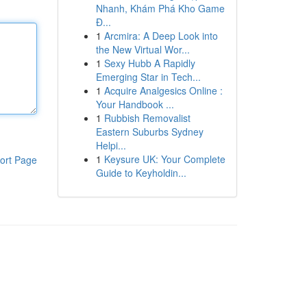
Nhanh, Khám Phá Kho Game
Đ...
1
Arcmira: A Deep Look into
the New Virtual Wor...
1
Sexy Hubb A Rapidly
Emerging Star in Tech...
1
Acquire Analgesics Online :
Your Handbook ...
1
Rubbish Removalist
Eastern Suburbs Sydney
Helpi...
1
Keysure UK: Your Complete
ort Page
Guide to Keyholdin...