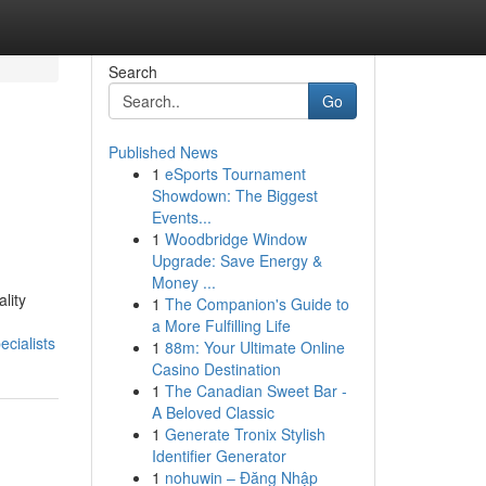
Search
Go
Published News
1
eSports Tournament
Showdown: The Biggest
Events...
1
Woodbridge Window
Upgrade: Save Energy &
Money ...
lity
1
The Companion's Guide to
a More Fulfilling Life
cialists
1
88m: Your Ultimate Online
Casino Destination
1
The Canadian Sweet Bar -
A Beloved Classic
1
Generate Tronix Stylish
Identifier Generator
1
nohuwin – Đăng Nhập