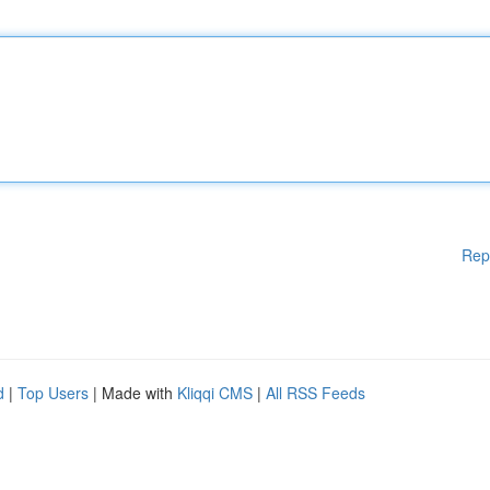
Rep
d
|
Top Users
| Made with
Kliqqi CMS
|
All RSS Feeds