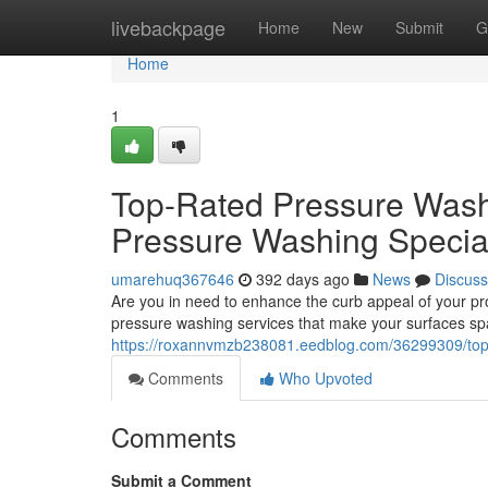
Home
livebackpage
Home
New
Submit
G
Home
1
Top-Rated Pressure Washi
Pressure Washing Special
umarehuq367646
392 days ago
News
Discuss
Are you in need to enhance the curb appeal of your pro
pressure washing services that make your surfaces sp
https://roxannvmzb238081.eedblog.com/36299309/top-r
Comments
Who Upvoted
Comments
Submit a Comment