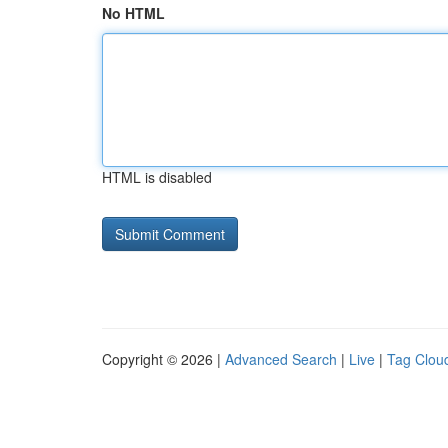
No HTML
HTML is disabled
Copyright © 2026 |
Advanced Search
|
Live
|
Tag Clou