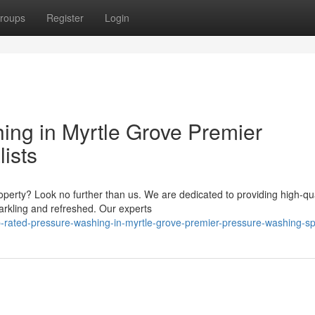
roups
Register
Login
ng in Myrtle Grove Premier
ists
perty? Look no further than us. We are dedicated to providing high-qua
arkling and refreshed. Our experts
ated-pressure-washing-in-myrtle-grove-premier-pressure-washing-spe