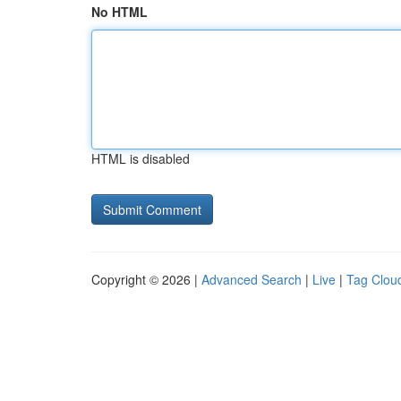
No HTML
HTML is disabled
Copyright © 2026 |
Advanced Search
|
Live
|
Tag Clou