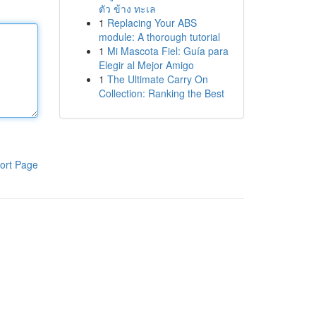
ตัว ข้าง ทะเล
1
Replacing Your ABS
module: A thorough tutorial
1
Mi Mascota Fiel: Guía para
Elegir al Mejor Amigo
1
The Ultimate Carry On
Collection: Ranking the Best
ort Page