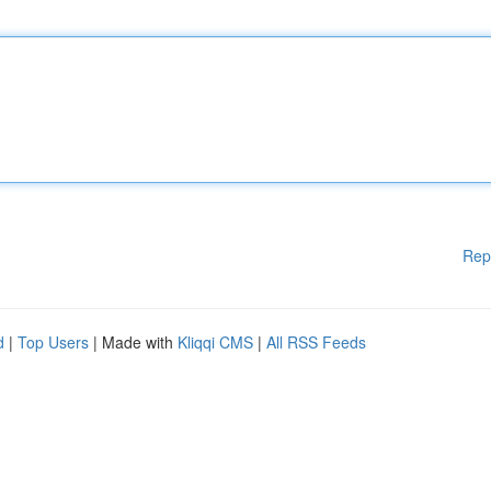
Rep
d
|
Top Users
| Made with
Kliqqi CMS
|
All RSS Feeds