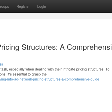
roups
Register
Login
Pricing Structures: A Comprehens
ss
sk, especially when dealing with their intricate pricing structures. To
ns, it's essential to grasp the
ing-into-ad-network-pricing-structures-a-comprehensive-guide