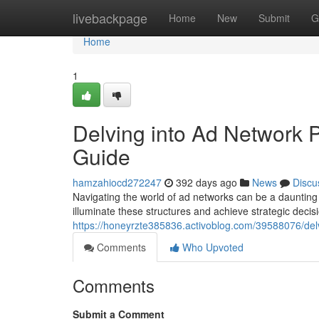
Home
livebackpage
Home
New
Submit
G
Home
1
Delving into Ad Network 
Guide
hamzahiocd272247
392 days ago
News
Discu
Navigating the world of ad networks can be a daunting ta
illuminate these structures and achieve strategic decisio
https://honeyrzte385836.activoblog.com/39588076/delv
Comments
Who Upvoted
Comments
Submit a Comment