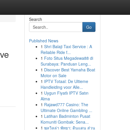
Search
Go
Published News
1
Shri Balaji Taxi Service : A
ive
Reliable Ride f...
1
Foto Situs Megadewa88 di
Surabaya: Panduan Leng...
1
Discover Best Yamaha Boat
Motor on Sale
1
IPTV Totaal: De Ultieme
Handleiding voor Alle...
1
Uygun Fiyatlı IPTV Satın
Alma
1
Rajawd777 Casino: The
Ultimate Online Gambling ...
1
Latihan Badminton Pusat
Komuniti Gombak: Sena...
1
พูลวิลล่า พัทยา: ดินแดน ส่วน