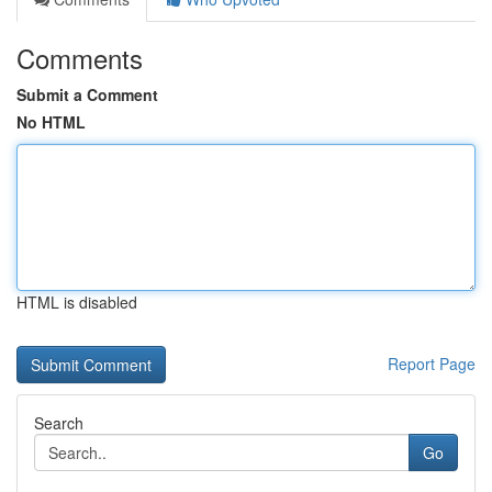
Comments
Submit a Comment
No HTML
HTML is disabled
Report Page
Search
Go