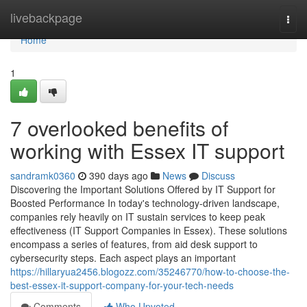
Home
livebackpage
Togg
navi
Home
1
7 overlooked benefits of
working with Essex IT support
sandramk0360
390 days ago
News
Discuss
Discovering the Important Solutions Offered by IT Support for
Boosted Performance In today's technology-driven landscape,
companies rely heavily on IT sustain services to keep peak
effectiveness (IT Support Companies in Essex). These solutions
encompass a series of features, from aid desk support to
cybersecurity steps. Each aspect plays an important
https://hillaryua2456.blogozz.com/35246770/how-to-choose-the-
best-essex-it-support-company-for-your-tech-needs
Comments
Who Upvoted