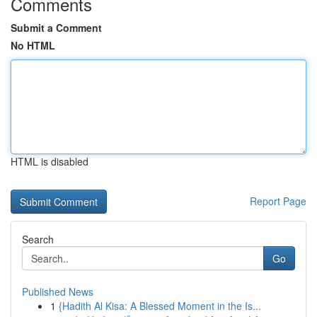
Comments
Submit a Comment
No HTML
HTML is disabled
Report Page
Search
Go
Published News
1
{Hadith Al Kisa: A Blessed Moment in the Is...