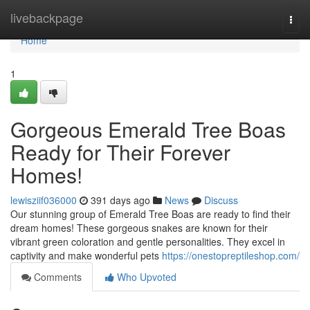
Home
livebackpage
Togg
navi
Home
1
Gorgeous Emerald Tree Boas
Ready for Their Forever
Homes!
lewisziif036000
391 days ago
News
Discuss
Our stunning group of Emerald Tree Boas are ready to find their
dream homes! These gorgeous snakes are known for their
vibrant green coloration and gentle personalities. They excel in
captivity and make wonderful pets
https://onestopreptileshop.com/
Comments
Who Upvoted