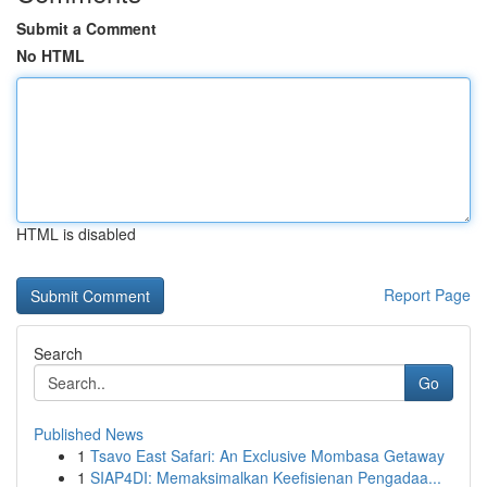
Submit a Comment
No HTML
HTML is disabled
Report Page
Search
Go
Published News
1
Tsavo East Safari: An Exclusive Mombasa Getaway
1
SIAP4DI: Memaksimalkan Keefisienan Pengadaa...