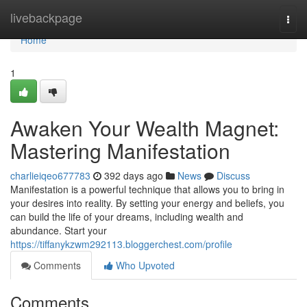
Home
livebackpage
Togg
navi
Home
1
Awaken Your Wealth Magnet:
Mastering Manifestation
charlieiqeo677783
392 days ago
News
Discuss
Manifestation is a powerful technique that allows you to bring in
your desires into reality. By setting your energy and beliefs, you
can build the life of your dreams, including wealth and
abundance. Start your
https://tiffanykzwm292113.bloggerchest.com/profile
Comments
Who Upvoted
Comments