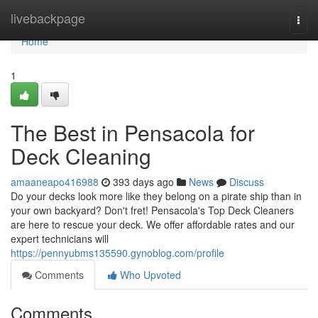
Home
livebackpage
Togg
navi
Home
1
The Best in Pensacola for
Deck Cleaning
amaaneapo416988
393 days ago
News
Discuss
Do your decks look more like they belong on a pirate ship than in
your own backyard? Don't fret! Pensacola's Top Deck Cleaners
are here to rescue your deck. We offer affordable rates and our
expert technicians will
https://pennyubms135590.gynoblog.com/profile
Comments
Who Upvoted
Comments