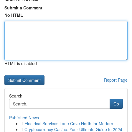
Submit a Comment
No HTML
HTML is disabled
Report Page
Search
Go
Published News
1
Electrical Services Lane Cove North for Modern ...
1
Cryptocurrency Casino: Your Ultimate Guide to 2024