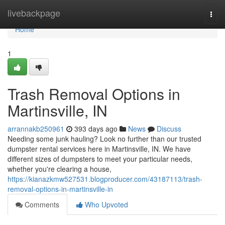
Home
livebackpage
Togg
navi
Home
1
Trash Removal Options in
Martinsville, IN
arrannakb250961
393 days ago
News
Discuss
Needing some junk hauling? Look no further than our trusted
dumpster rental services here in Martinsville, IN. We have
different sizes of dumpsters to meet your particular needs,
whether you're clearing a house,
https://kianazkmw527531.blogproducer.com/43187113/trash-
removal-options-in-martinsville-in
Comments
Who Upvoted