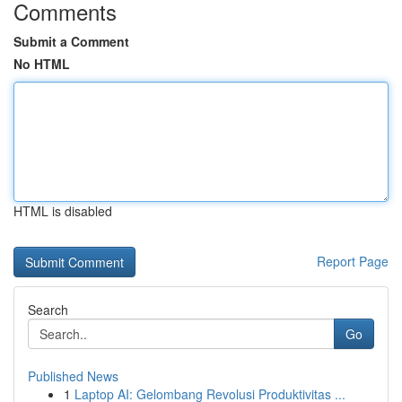
Comments
Submit a Comment
No HTML
HTML is disabled
Report Page
Search
Go
Published News
1
Laptop AI: Gelombang Revolusi Produktivitas ...