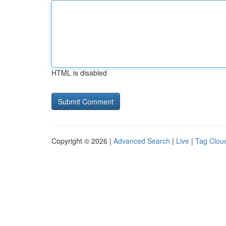
HTML is disabled
Copyright © 2026 |
Advanced Search
|
Live
|
Tag Clou