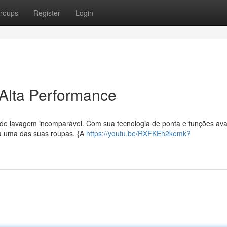
roups
Register
Login
Alta Performance
 de lavagem incomparável. Com sua tecnologia de ponta e funções av
da uma das suas roupas. {A
https://youtu.be/RXFKEh2kemk?