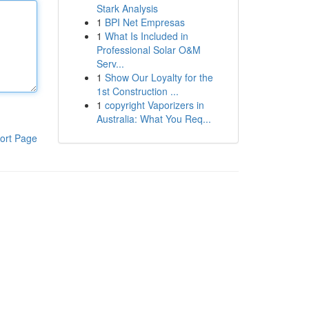
Stark Analysis
1
BPI Net Empresas
1
What Is Included in
Professional Solar O&M
Serv...
1
Show Our Loyalty for the
1st Construction ...
1
copyright Vaporizers in
Australia: What You Req...
ort Page