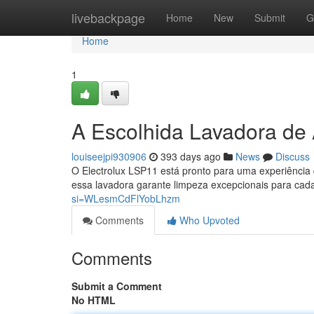
Home
livebackpage
Home
New
Submit
G
Home
1
A Escolhida Lavadora de 
louiseejpi930906
393 days ago
News
Discuss
O Electrolux LSP11 está pronto para uma experiência
essa lavadora garante limpeza excepcionais para ca
si=WLesmCdFlYobLhzm
Comments
Who Upvoted
Comments
Submit a Comment
No HTML