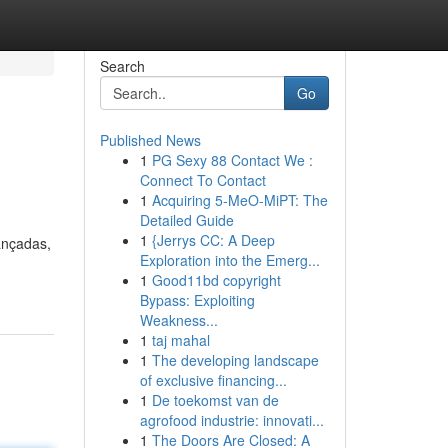
Search
Go
Published News
1
PG Sexy 88 Contact We :
Connect To Contact
1
Acquiring 5-MeO-MiPT: The
Detailed Guide
1
{Jerrys CC: A Deep
ançadas,
Exploration into the Emerg...
1
Good11bd copyright
Bypass: Exploiting
Weakness...
1
taj mahal
1
The developing landscape
of exclusive financing...
1
De toekomst van de
agrofood industrie: innovati...
1
The Doors Are Closed: A