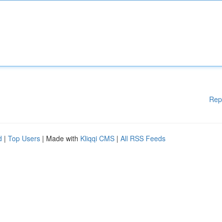
Rep
d
|
Top Users
| Made with
Kliqqi CMS
|
All RSS Feeds