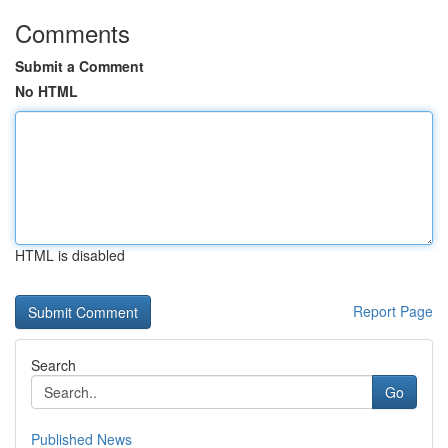
Comments
Submit a Comment
No HTML
HTML is disabled
Report Page
Search
Go
Published News