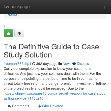
Home
livebackpage
Togg
navi
Home
1
The Definitive Guide to Case
Study Solution
freemanj335chp4
392 days ago
News
Discuss
Carry out complete exploration to know your customer’s
difficulties And just how your solutions dealt with them. For the
purpose of pinpointing the period of time to be in contrast for
threat totally free return and danger premium, investment lifetime
of the project really should be regarded. Due to the
https://johnnyffvxu.pages10.com/a-secret-weapon-for-case-study-
writing-service-71435240
Comments
Who Upvoted