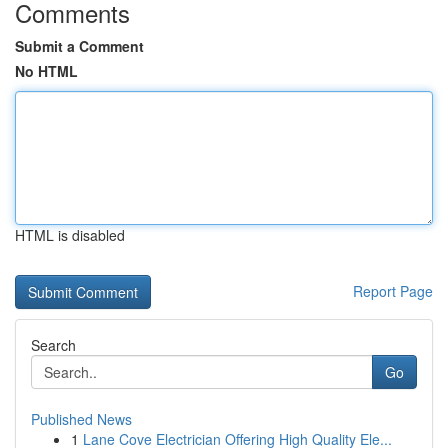
Comments
Submit a Comment
No HTML
HTML is disabled
Report Page
Search
Go
Published News
1
Lane Cove Electrician Offering High Quality Ele...