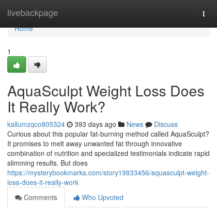
Home
livebackpage
Togg
navi
Home
1
AquaSculpt Weight Loss Does
It Really Work?
kallumzqco805324
393 days ago
News
Discuss
Curious about this popular fat-burning method called AquaSculpt?
It promises to melt away unwanted fat through innovative
combination of nutrition and specialized testimonials indicate rapid
slimming results. But does
https://mysterybookmarks.com/story19833456/aquasculpt-weight-
loss-does-it-really-work
Comments
Who Upvoted