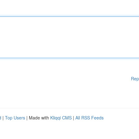
Rep
d
|
Top Users
| Made with
Kliqqi CMS
|
All RSS Feeds