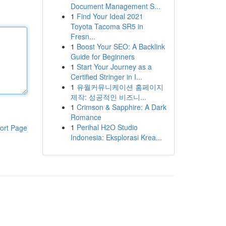
Document Management S...
1
Find Your Ideal 2021
Toyota Tacoma SR5 in
Fresn...
1
Boost Your SEO: A Backlink
Guide for Beginners
1
Start Your Journey as a
Certified Stringer in I...
1
유월커뮤니케이션 홈페이지
제작: 성공적인 비즈니...
1
Crimson & Sapphire: A Dark
Romance
1
Perihal H2O Studio
ort Page
Indonesia: Eksplorasi Krea...