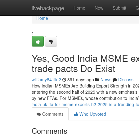
Home
livebackpage
Home
New
Submit
G
Home
1
Yes, Good India MSME ex
trade pacts Do Exist
williamy841iln2
391 days ago
News
Discuss
How Indian MSMEs Are Building Export Strength in 20
entering the second half of 2025 with a new emphasis 
by new FTAs. For MSMEs, whose contribution to Indi
india-uk-fta-for-msme-exports-h2-2025-is-a-trending-
Comments
Who Upvoted
Comments