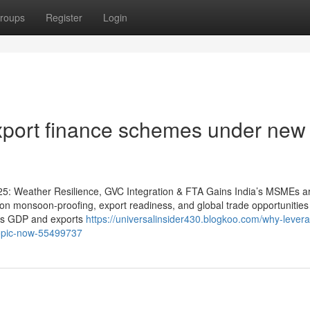
roups
Register
Login
port finance schemes under new
25: Weather Resilience, GVC Integration & FTA Gains India’s MSMEs a
on monsoon-proofing, export readiness, and global trade opportunities
a’s GDP and exports
https://universalinsider430.blogkoo.com/why-lever
topic-now-55499737