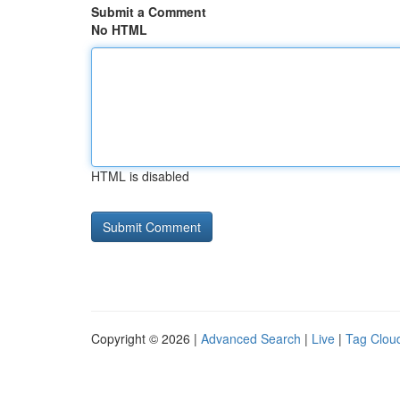
Submit a Comment
No HTML
HTML is disabled
Copyright © 2026 |
Advanced Search
|
Live
|
Tag Clou