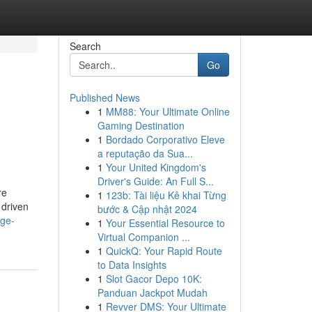
Search
Go
Published News
1
MM88: Your Ultimate Online
Gaming Destination
1
Bordado Corporativo Eleve
a reputação da Sua...
1
Your United Kingdom's
Driver's Guide: An Full S...
re
1
123b: Tài liệu Kê khai Từng
 driven
bước & Cập nhật 2024
age-
1
Your Essential Resource to
Virtual Companion ...
1
QuickQ: Your Rapid Route
to Data Insights
1
Slot Gacor Depo 10K:
Panduan Jackpot Mudah
1
Revver DMS: Your Ultimate