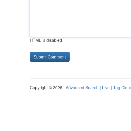
HTML is disabled
Copyright © 2026 |
Advanced Search
|
Live
|
Tag Clou