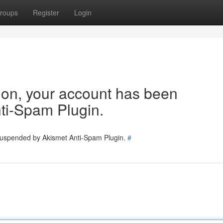
roups
Register
Login
tion, your account has been
ti-Spam Plugin.
 suspended by Akismet Anti-Spam Plugin.
#