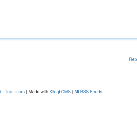
Rep
d
|
Top Users
| Made with
Kliqqi CMS
|
All RSS Feeds