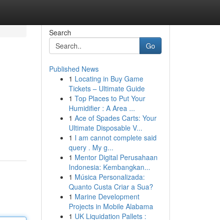
Search
Go
Published News
1
Locating in Buy Game
Tickets – Ultimate Guide
1
Top Places to Put Your
Humidifier : A Area ...
1
Ace of Spades Carts: Your
Ultimate Disposable V...
1
I am cannot complete said
query . My g...
1
Mentor Digital Perusahaan
Indonesia: Kembangkan...
1
Música Personalizada:
Quanto Custa Criar a Sua?
1
Marine Development
Projects in Mobile Alabama
1
UK Liquidation Pallets :