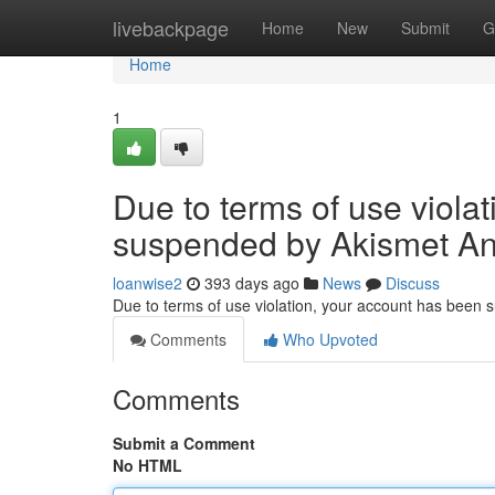
Home
livebackpage
Home
New
Submit
G
Home
1
Due to terms of use viola
suspended by Akismet An
loanwise2
393 days ago
News
Discuss
Due to terms of use violation, your account has been
Comments
Who Upvoted
Comments
Submit a Comment
No HTML