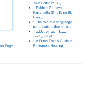
Your Definitive Buy...
1
Rubbish Removal
Parramatta Simplifying Big
Clea...
1
The role of cutting-edge
computations that mold...
1
التمويل العقاري : دليلك
المفصل الجدد
1
A Prime Era : A Guide to
Retirement Housing
ort Page