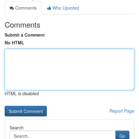
Comments
Who Upvoted
Comments
Submit a Comment
No HTML
HTML is disabled
Report Page
Search
Go