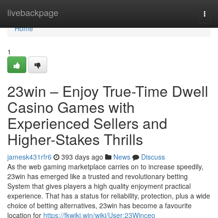
Home
livebackpage
Togg
navi
Home
1
23win – Enjoy True-Time Dwell
Casino Games with
Experienced Sellers and
Higher-Stakes Thrills
jamesk431rfr6
393 days ago
News
Discuss
As the web gaming marketplace carries on to increase speedily,
23win has emerged like a trusted and revolutionary betting
System that gives players a high quality enjoyment practical
experience. That has a status for reliability, protection, plus a wide
choice of betting alternatives, 23win has become a favourite
location for
https://fkwiki.win/wiki/User:23Winceo