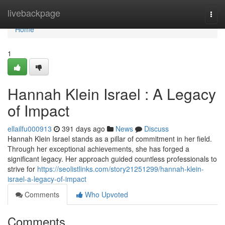
Home
livebackpage
Togg
navi
Home
1
Hannah Klein Israel : A Legacy
of Impact
ellailfu000913
391 days ago
News
Discuss
Hannah Klein Israel stands as a pillar of commitment in her field.
Through her exceptional achievements, she has forged a
significant legacy. Her approach guided countless professionals to
strive for
https://seolistlinks.com/story21251299/hannah-klein-
israel-a-legacy-of-impact
Comments
Who Upvoted
Comments