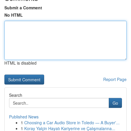
Submit a Comment
No HTML
HTML is disabled
Report Page
Search
Go
Published News
1
Choosing a Car Audio Store in Toledo — A Buyer'...
1
Koray Yalçin Hayatı Kariyerine ve Çalışmalarına...