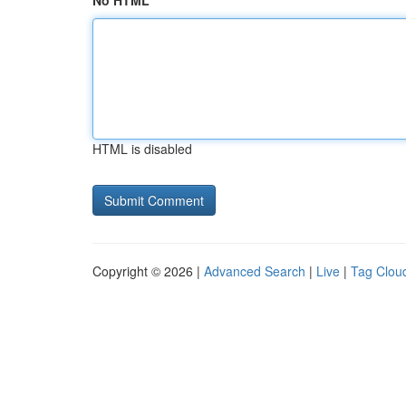
No HTML
HTML is disabled
Copyright © 2026 |
Advanced Search
|
Live
|
Tag Clou