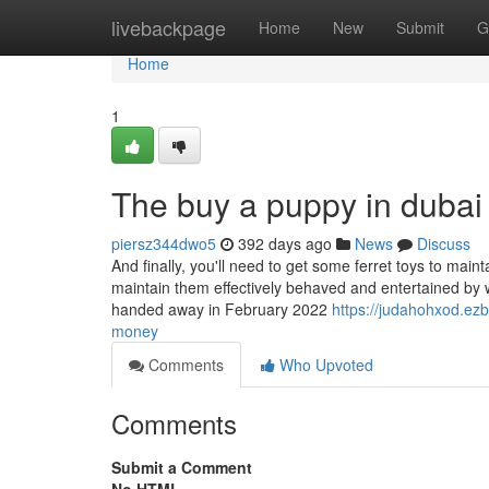
Home
livebackpage
Home
New
Submit
G
Home
1
The buy a puppy in dubai
piersz344dwo5
392 days ago
News
Discuss
And finally, you'll need to get some ferret toys to maint
maintain them effectively behaved and entertained by w
handed away in February 2022
https://judahohxod.ez
money
Comments
Who Upvoted
Comments
Submit a Comment