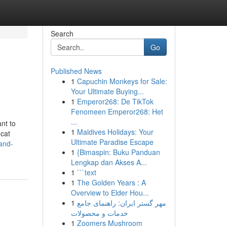
Search
Go
Published News
1
Capuchin Monkeys for Sale:
Your Ultimate Buying...
1
Emperor268: De TikTok
Fenomeen Emperor268: Het
...
ant to
1
Maldives Holidays: Your
 cat
Ultimate Paradise Escape
and-
1
{Bimaspin: Buku Panduan
Lengkap dan Akses A...
1
```text
1
The Golden Years : A
Overview to Elder Hou...
1
مهر گستر ایران: راهنمای جامع
خدمات و محصولات
1
Zoomers Mushroom