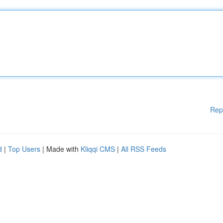
Rep
d
|
Top Users
| Made with
Kliqqi CMS
|
All RSS Feeds