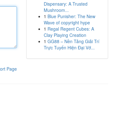
Dispensary: A Trusted
Mushroom...
1
Blue Punisher: The New
Wave of copyright hype
1
Regal Regent Cubes: A
Clay Playing Creation
1
GG88 – Nền Tảng Giải Trí
Trực Tuyến Hiện Đại Vớ...
ort Page