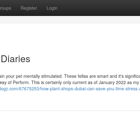
roups
Register
Login
 Diaries
ain your pet mentally stimulated. These fellas are smart and it's signific
ay of Perform. This is certainly only current as of January 2022 as my
blogz.com/67675253/how-plant-shops-dubai-can-save-you-time-stress-