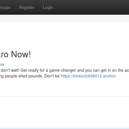
roups
Register
Login
aro Now!
uss
 don't wait! Get ready for a game-changer and you can get in on the ac
ping people shed pounds. Don't be
https://inesoxfz838012.anchor-