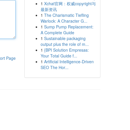
1
Xchat官网：权威copyright与
最新资讯
1
The Charismatic Tiefling
Warlock: A Character G...
1
Sump Pump Replacement:
A Complete Guide
1
Sustainable packaging
output plus the role of m...
1
{BPI Solution Empresas:
Your Total Guide f...
ort Page
1
Artificial Intelligence-Driven
SEO The Hor...