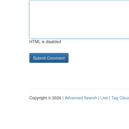
HTML is disabled
Copyright © 2026 |
Advanced Search
|
Live
|
Tag Clou