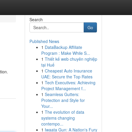
Search
Go
Published News
1
DataBackup Affiliate
Program : Make While S...
1
Thiết kế web chuyên nghiệp
tại Huế
1
Cheapest Auto Insurance
tion.
UAE: Secure the Top Rates
1
Tech Executives: Achieving
Project Management f...
1
Seamless Gutters:
Protection and Style for
Your...
1
The evolution of data
systems changing
contempo...
1
Iwaata Gun: A Nation's Fury