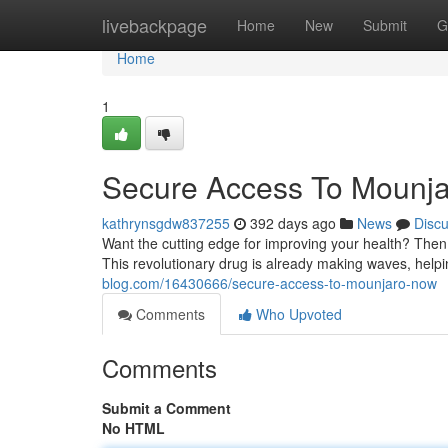
Home
livebackpage
Home
New
Submit
G
Home
1
Secure Access To Mounj
kathrynsgdw837255
392 days ago
News
Disc
Want the cutting edge for improving your health? Then
This revolutionary drug is already making waves, hel
blog.com/16430666/secure-access-to-mounjaro-now
Comments
Who Upvoted
Comments
Submit a Comment
No HTML