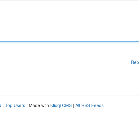
Rep
d
|
Top Users
| Made with
Kliqqi CMS
|
All RSS Feeds