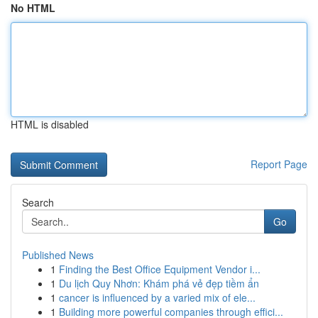
No HTML
HTML is disabled
Report Page
Search
Go
Published News
1
Finding the Best Office Equipment Vendor i...
1
Du lịch Quy Nhơn: Khám phá vẻ đẹp tiềm ẩn
1
cancer is influenced by a varied mix of ele...
1
Building more powerful companies through effici...