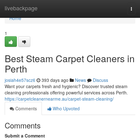
Home
livebackpage
Togg
navi
Home
1
Best Steam Carpet Cleaners in
Perth
josiah4e57scz6
393 days ago
News
Discuss
Want your carpets fresh and hygienic? Discover trusted steam
cleaning professionals offering powerful services across Perth.
https://carpetcleanernearme.au/carpet-steam-cleaning/
Comments
Who Upvoted
Comments
Submit a Comment