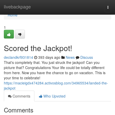
Home
livebackpage
Togg
navi
Home
1
Scored the Jackpot!
declandkrf931814
393 days ago
News
Discuss
That's completely that. You just struck the jackpot! Can you
picture that? Congratulations Your life could be totally different
from here. Now you have the chance to go on vacation. This is
your time to celebrate!
https://macieigdx474284.activosblog.com/34965534/landed-the-
jackpot
Comments
Who Upvoted
Comments