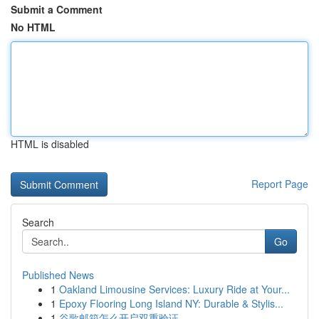
Submit a Comment
No HTML
HTML is disabled
Report Page
Search
Go
Published News
1
Oakland Limousine Services: Luxury Ride at Your...
1
Epoxy Flooring Long Island NY: Durable & Stylis...
1
谷歌邮箱怎么开启双重验证