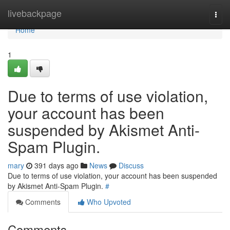
Home
livebackpage
Togg
navi
Home
1
Due to terms of use violation,
your account has been
suspended by Akismet Anti-
Spam Plugin.
mary
391 days ago
News
Discuss
Due to terms of use violation, your account has been suspended
by Akismet Anti-Spam Plugin.
#
Comments
Who Upvoted
Comments