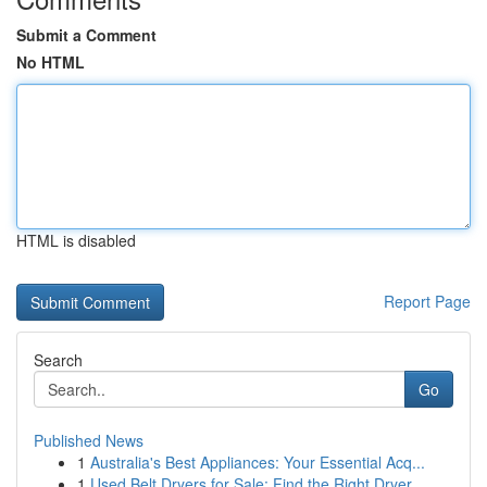
Submit a Comment
No HTML
HTML is disabled
Report Page
Search
Go
Published News
1
Australia's Best Appliances: Your Essential Acq...
1
Used Belt Dryers for Sale: Find the Right Dryer