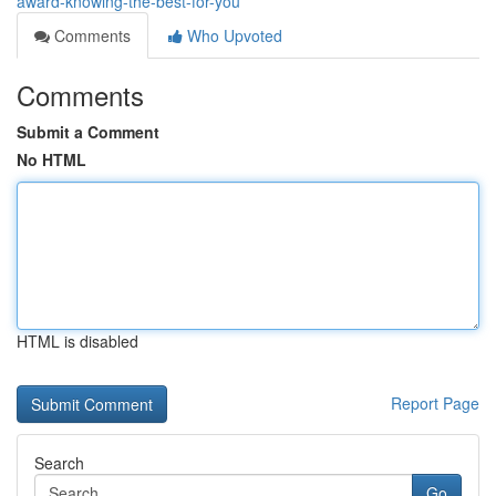
award-knowing-the-best-for-you
Comments
Who Upvoted
Comments
Submit a Comment
No HTML
HTML is disabled
Report Page
Search
Go