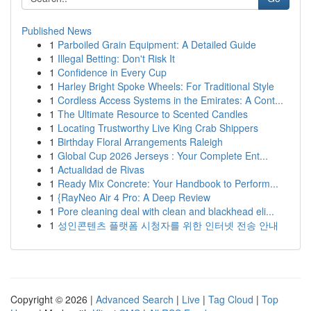
Published News
1
Parboiled Grain Equipment: A Detailed Guide
1
Illegal Betting: Don't Risk It
1
Confidence in Every Cup
1
Harley Bright Spoke Wheels: For Traditional Style
1
Cordless Access Systems in the Emirates: A Cont...
1
The Ultimate Resource to Scented Candles
1
Locating Trustworthy Live King Crab Shippers
1
Birthday Floral Arrangements Raleigh
1
Global Cup 2026 Jerseys : Your Complete Ent...
1
Actualidad de Rivas
1
Ready Mix Concrete: Your Handbook to Perform...
1
{RayNeo Air 4 Pro: A Deep Review
1
Pore cleaning deal with clean and blackhead eli...
1
성인콘텐츠 플랫폼 시청자를 위한 인터넷 전송 안내
Copyright © 2026 |
Advanced Search
|
Live
|
Tag Cloud
|
Top