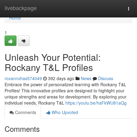
Home
livebackpage
Togg
navi
Home
1
Unleash Your Potential:
Rockany T&L Profiles
roxannxhas574049
392 days ago
News
Discuss
Embrace the power of personalized learning with Rockany T&L
Profiles! This innovative profiles are designed to highlight your
unique strengths and areas for development. By exploring your
individual needs, Rockany T&L
https://youtu.be/haFkWU81aQg
Comments
Who Upvoted
Comments