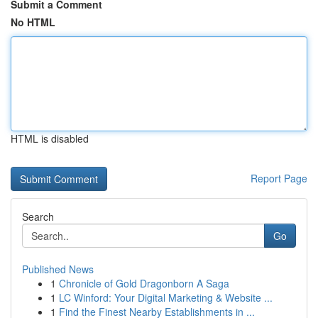
Submit a Comment
No HTML
HTML is disabled
Report Page
Search
Go
Published News
1
Chronicle of Gold Dragonborn A Saga
1
LC Winford: Your Digital Marketing & Website ...
1
Find the Finest Nearby Establishments in ...