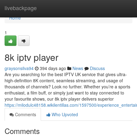
Home
livebackpage
Home
1
8k iptv player
graysonsilva94
394 days ago
News
Discuss
Are you searching for the best IPTV UK service that gives ultra-
high-definition 8K content, seamless streaming, and usage of
thousands of channels? Look no further. Whether you’re a sports
enthusiast, a film buff, or simply just want to stay connected to
your favourite shows, our 8k iptv player delivers superior
https://milodulc48158.wikilentillas.com/1597500/experience_entert
Comments
Who Upvoted
Comments