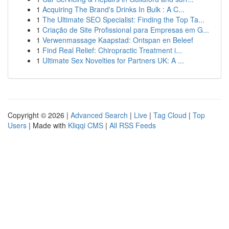
1
Acquiring The Brand's Drinks In Bulk : A C...
1
The Ultimate SEO Specialist: Finding the Top Ta...
1
Criação de Site Profissional para Empresas em G...
1
Verwenmassage Kaapstad: Ontspan en Beleef
1
Find Real Relief: Chiropractic Treatment i...
1
Ultimate Sex Novelties for Partners UK: A ...
Copyright © 2026 |
Advanced Search
|
Live
|
Tag Cloud
|
Top
Users
| Made with
Kliqqi CMS
|
All RSS Feeds