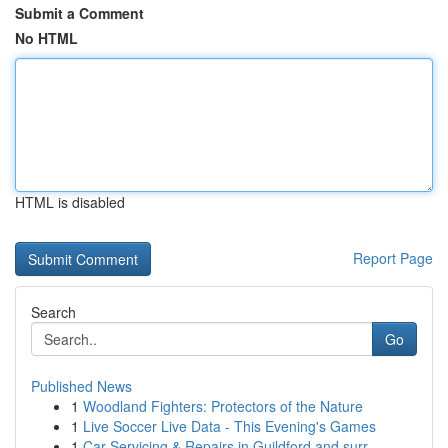
Submit a Comment
No HTML
HTML is disabled
Report Page
Search
Go
Published News
1
Woodland Fighters: Protectors of the Nature
1
Live Soccer Live Data - This Evening's Games
1
Car Servicing & Repairs in Guildford and surr...