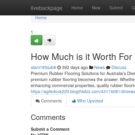
Home
livebackpage
Home
New
Submit
G
Home
1
How Much is it Worth For
alani185sxb8
392 days ago
News
Discuss
Premium Rubber Flooring Solutions for Australia’s Diver
premium rubber flooring becomes the answer. Whether y
enhancing commercial properties, quality rubber floorin
https://agiledock229.blogthisbiz.com/43174081/drive
Comments
Who Upvoted
Comments
Submit a Comment