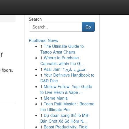
Search
Go
Published News
1
The Ultimate Guide to
r
Tattoo Artist Chairs
1
Where to Purchase
Cannabis within the G...
1
Asal Jam: عشق یا بازی؟
 floors,
1
Your Definitive Handbook to
D&D Dice
1
Mellow Fellow: Your Guide
to Live Resin & Vape ...
1
Meme Mania
1
Teen Patti Master : Become
the Ultimate Pro
1
Dự đoán song thủ lô MB ·
Bán Chốt Xổ Số Hôm N...
1
Boost Productivity: Field