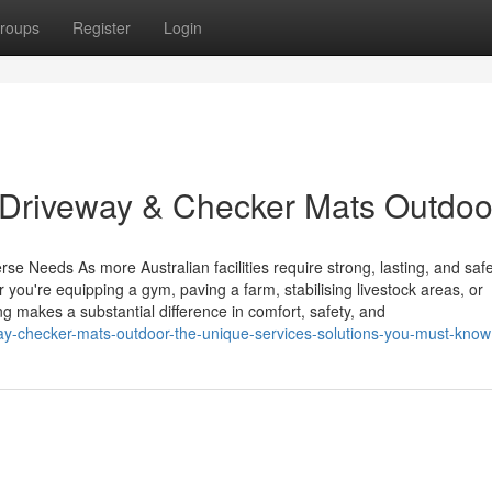
roups
Register
Login
 Driveway & Checker Mats Outdoo
se Needs As more Australian facilities require strong, lasting, and safe
ou're equipping a gym, paving a farm, stabilising livestock areas, or
g makes a substantial difference in comfort, safety, and
way-checker-mats-outdoor-the-unique-services-solutions-you-must-know