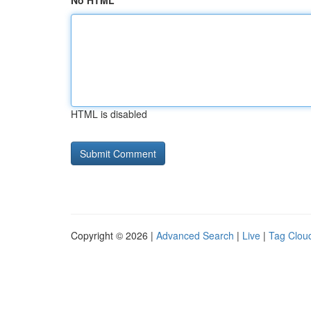
No HTML
HTML is disabled
Copyright © 2026 |
Advanced Search
|
Live
|
Tag Clou