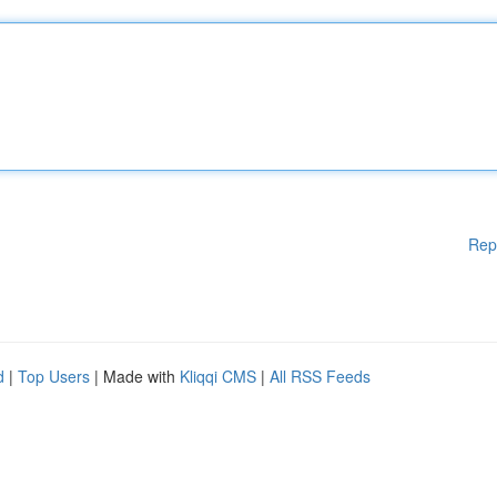
Rep
d
|
Top Users
| Made with
Kliqqi CMS
|
All RSS Feeds