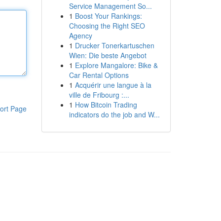
Service Management So...
1
Boost Your Rankings:
Choosing the Right SEO
Agency
1
Drucker Tonerkartuschen
Wien: Die beste Angebot
1
Explore Mangalore: Bike &
Car Rental Options
1
Acquérir une langue à la
ville de Fribourg :...
1
How Bitcoin Trading
ort Page
indicators do the job and W...