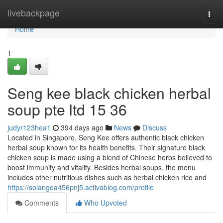
Home
livebackpage
Togg
navi
Home
1
Seng kee black chicken herbal
soup pte ltd 15 36
judyr123hea1
394 days ago
News
Discuss
Located in Singapore, Seng Kee offers authentic black chicken
herbal soup known for its health benefits. Their signature black
chicken soup is made using a blend of Chinese herbs believed to
boost immunity and vitality. Besides herbal soups, the menu
includes other nutritious dishes such as herbal chicken rice and
https://solangea456pnj5.activablog.com/profile
Comments
Who Upvoted