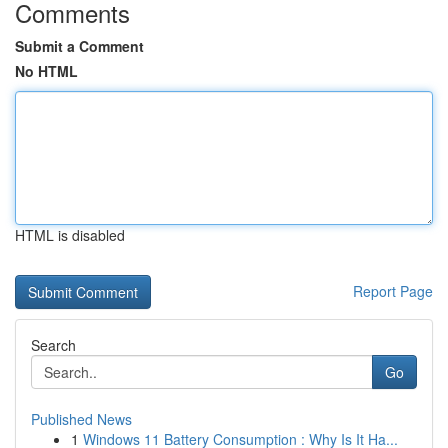
Comments
Submit a Comment
No HTML
HTML is disabled
Report Page
Search
Go
Published News
1
Windows 11 Battery Consumption : Why Is It Ha...